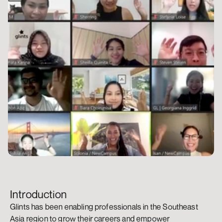
Introduction
Glints has been enabling professionals in the Southeast 
Asia region to grow their careers and empower 