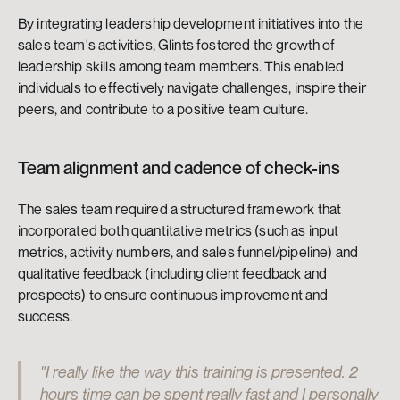
By integrating leadership development initiatives into the 
sales team's activities, Glints fostered the growth of 
leadership skills among team members. This enabled 
individuals to effectively navigate challenges, inspire their 
peers, and contribute to a positive team culture.
Team alignment and cadence of check-ins
The sales team required a structured framework that 
incorporated both quantitative metrics (such as input 
metrics, activity numbers, and sales funnel/pipeline) and 
qualitative feedback (including client feedback and 
prospects) to ensure continuous improvement and 
success.
"I really like the way this training is presented. 2 
hours time can be spent really fast and I personally 