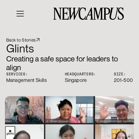
Back to Stories
Glints
Creating a safe space for leaders to 
align 
SERVICES:
HEADQUARTERS:
SIZE:
Management Skills
Singapore
201-500