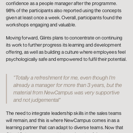
confidence as a people manager after the programme. 
98% of the participants also reported using the concepts 
given at least once a week. Overall, participants found the 
workshops engaging and valuable.
Moving forward, Glints plans to concentrate on continuing 
its work to further progress its learning and development 
offering, as well as building a culture where employees feel 
psychologically safe and empowered to fulfil their potential.
"Totally a refreshment for me, even though I’m 
already a manager for more than 3 years, but the 
material from NewCampus was very supportive 
and not judgemental"
The need to integrate leadership skills in the sales teams 
will remain, and this is where NewCampus comes in as a 
learning partner that can adapt to diverse teams. Now that 