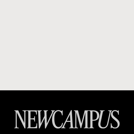
Booky
Carousell