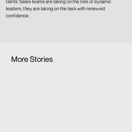
Glints’ Sales teams are taking on the role of dynamic 
leaders, they are taking on the task with renewed 
confidence.
More Stories