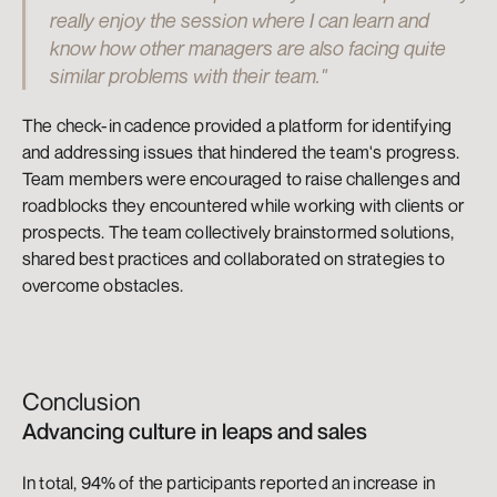
really enjoy the session where I can learn and 
know how other managers are also facing quite 
similar problems with their team."
The check-in cadence provided a platform for identifying 
and addressing issues that hindered the team's progress. 
Team members were encouraged to raise challenges and 
roadblocks they encountered while working with clients or 
prospects. The team collectively brainstormed solutions, 
shared best practices and collaborated on strategies to 
overcome obstacles.
Conclusion
Advancing culture in leaps and sales
In total, 94% of the participants reported an increase in 