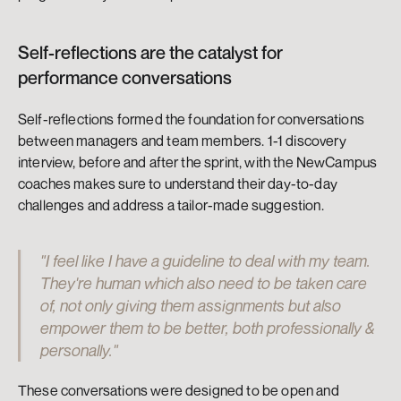
Self-reflections are the catalyst for 
performance conversations
Self-reflections formed the foundation for conversations 
between managers and team members. 1-1 discovery 
interview, before and after the sprint, with the NewCampus 
coaches makes sure to understand their day-to-day 
challenges and address a tailor-made suggestion.
"I feel like I have a guideline to deal with my team. 
They're human which also need to be taken care 
of, not only giving them assignments but also 
empower them to be better, both professionally & 
personally."
These conversations were designed to be open and 