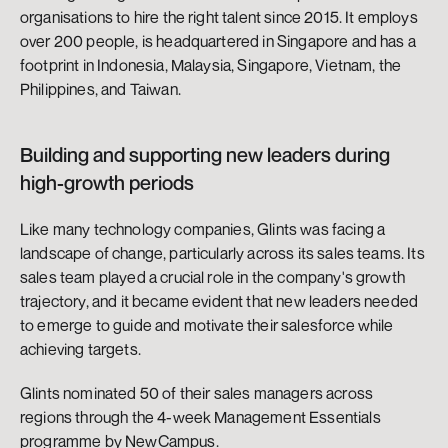
organisations to hire the right talent since 2015. It employs 
over 200 people, is headquartered in Singapore and has a 
footprint in Indonesia, Malaysia, Singapore, Vietnam, the 
Philippines, and Taiwan.
Building and supporting new leaders during 
high-growth periods
Like many technology companies, Glints was facing a 
landscape of change, particularly across its sales teams. Its 
sales team played a crucial role in the company's growth 
trajectory, and it became evident that new leaders needed 
to emerge to guide and motivate their salesforce while 
achieving targets.
Glints nominated 50 of their sales managers across 
regions through the 4-week Management Essentials 
programme by NewCampus.