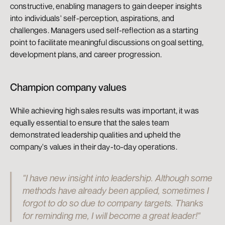
constructive, enabling managers to gain deeper insights 
into individuals' self-perception, aspirations, and 
challenges. Managers used self-reflection as a starting 
point to facilitate meaningful discussions on goal setting, 
development plans, and career progression.
Champion company values
While achieving high sales results was important, it was 
equally essential to ensure that the sales team 
demonstrated leadership qualities and upheld the 
company's values in their day-to-day operations.
"I have new insight into leadership. Although some 
methods have already been applied, sometimes I 
forgot to do so due to company targets. Thanks 
for reminding me, I will become a great leader!"