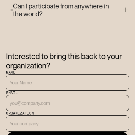
Can I participate from anywhere in 
the world?
Interested to bring this back to your 
organization?
NAME
EMAIL
ORGANIZATION