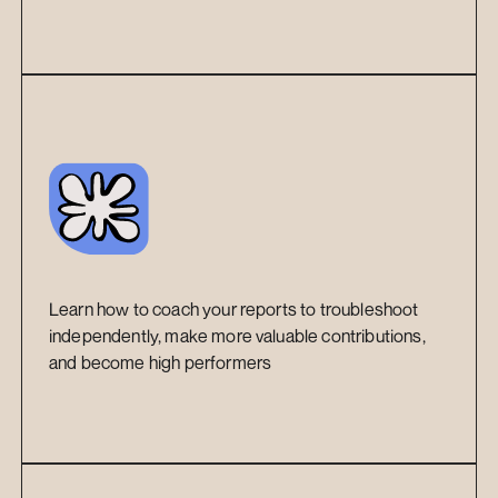
Learn how to coach your reports to troubleshoot 
independently, make more valuable contributions, 
and become high performers