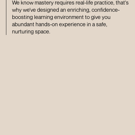
We know mastery requires real-life practice, that's 
why we've designed an enriching, confidence-
boosting learning environment to give you 
abundant hands-on experience in a safe, 
nurturing space.