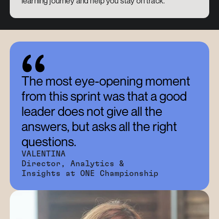
learning journey and help you stay on track.
The most eye-opening moment 
from this sprint was that a good 
leader does not give all the 
answers, but asks all the right 
questions.
VALENTINA
Director, Analytics & 
Insights at ONE Championship