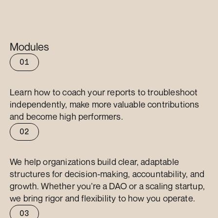
Modules
01
Coaching
Learn how to coach your reports to troubleshoot 
independently, make more valuable contributions 
and become high performers.
02
Delegation
We help organizations build clear, adaptable 
structures for decision-making, accountability, and 
growth. Whether you’re a DAO or a scaling startup, 
we bring rigor and flexibility to how you operate.
03