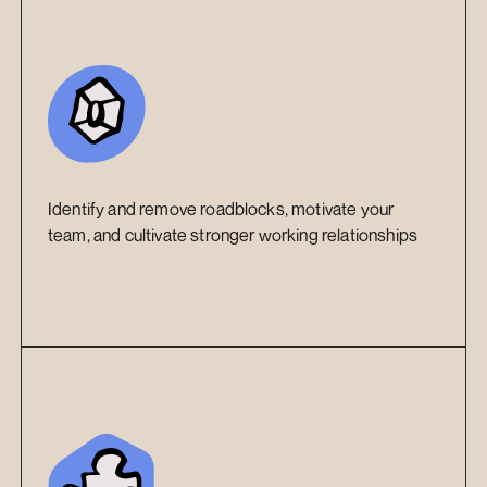
Identify and remove roadblocks, motivate your 
team, and cultivate stronger working relationships