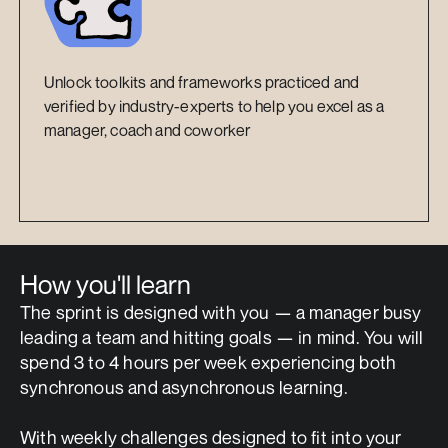
Unlock toolkits and frameworks practiced and 
verified by industry-experts to help you excel as a 
manager, coach and coworker
How you'll learn
The sprint is designed with you — a manager busy 
leading a team and hitting goals — in mind. You will 
spend 3 to 4 hours per week experiencing both 
synchronous and asynchronous learning. 
With weekly challenges designed to fit into your 