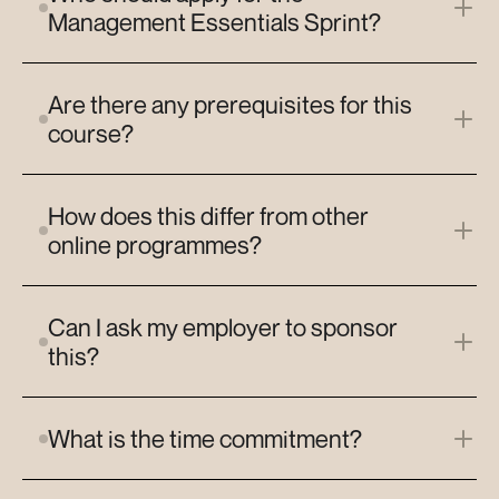
Management Essentials Sprint?
Are there any prerequisites for this 
course?
How does this differ from other 
online programmes?
Can I ask my employer to sponsor 
this?
What is the time commitment?