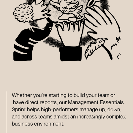
Whether you're starting to build your team or 
 have direct reports, our Management Essentials 
Sprint helps high-performers manage up, down, 
and across teams amidst an increasingly complex 
business environment.