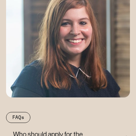
FAQs
Who should apply for the 