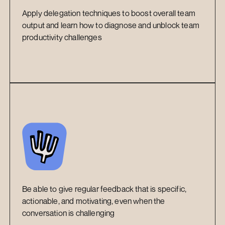
Apply delegation techniques to boost overall team 
output and learn how to diagnose and unblock team 
productivity challenges
Be able to give regular feedback that is specific, 
actionable, and motivating, even when the 
conversation is challenging