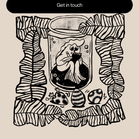
Get in touch