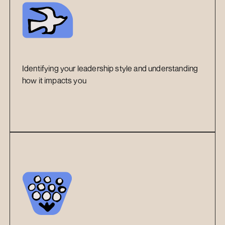
Identifying your leadership style and understanding 
how it impacts you