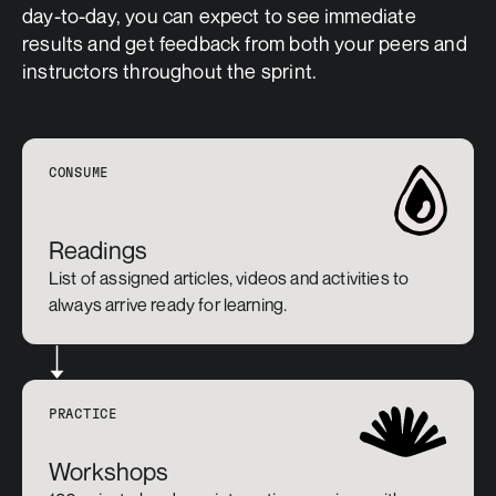
day-to-day, you can expect to see immediate 
results and get feedback from both your peers and 
instructors throughout the sprint.
CONSUME
Readings
List of assigned articles, videos and activities to 
always arrive ready for learning.
PRACTICE
Workshops