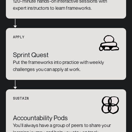
120-minute hands-on interactive sessions with 
expert instructors to learn frameworks.
APPLY
Sprint Quest
Put the frameworks into practice with weekly 
challenges you can apply at work.
SUSTAIN
Accountability Pods
You'll always have a group of peers to share your 