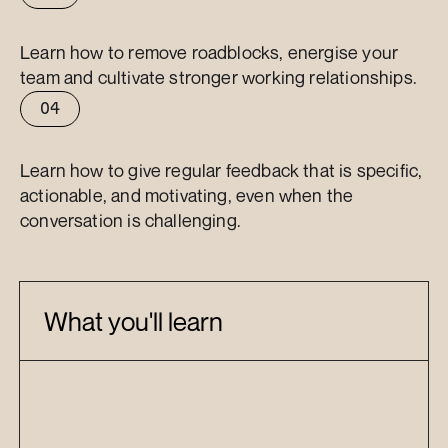
Effective
1-1s
Learn how to remove roadblocks, energise your 
team and cultivate stronger working relationships.
04
Feedback
Learn how to give regular feedback that is specific, 
actionable, and motivating, even when the 
conversation is challenging.
What you'll learn