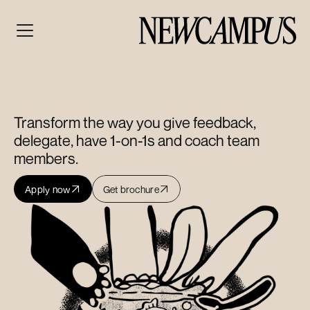
Management
Essentials
Sprint
Transform the way you give feedback, 
delegate, have 1-on-1s and coach team 
members.
Apply now
Get brochure