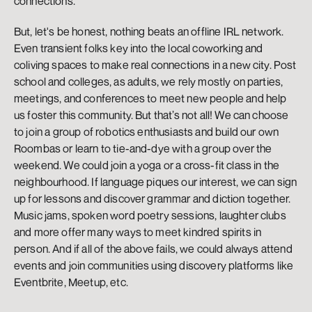
connections.
But, let's be honest, nothing beats an offline IRL network. 
Even transient folks key into the local coworking and 
coliving spaces to make real connections in a new city. Post 
school and colleges, as adults, we rely mostly on parties, 
meetings, and conferences to meet new people and help 
us foster this community. But that’s not all! We can choose 
to join a group of robotics enthusiasts and build our own 
Roombas or learn to tie-and-dye with a group over the 
weekend. We could join a yoga or a cross-fit class in the 
neighbourhood. If language piques our interest, we can sign 
up for lessons and discover grammar and diction together. 
Music jams, spoken word poetry sessions, laughter clubs 
and more offer many ways to meet kindred spirits in 
person. And if all of the above fails, we could always attend 
events and join communities using discovery platforms like 
Eventbrite, Meetup, etc.