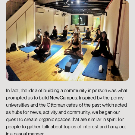
In fact, the idea of building a community in person was what 
prompted us to build 
NewCampus
. Inspired by the penny 
universities and the Ottoman cafes of the past which acted 
as hubs for news, activity and community, we began our 
quest to create organic spaces that are similar in spirit for 
people to gather, talk about topics of interest and hang out 
in a casual manner.