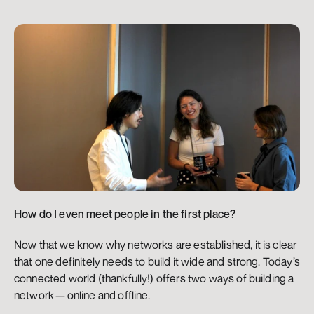
How do I even meet people in the first place?
Now that we know why networks are established, it is clear 
that one definitely needs to build it wide and strong. Today’s 
connected world (thankfully!) offers two ways of building a 
network — online and offline.