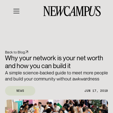
Back to Blog
Why your network is your net worth 
and how you can build it
A simple science-backed guide to meet more people 
and build your community without awkwardness
NEWS
JUN 17, 2019