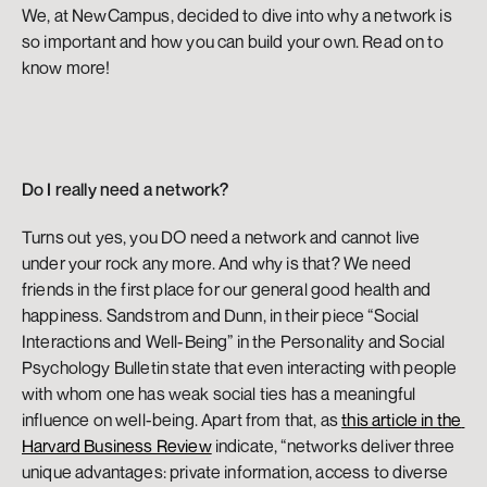
We, at NewCampus, decided to dive into why a network is 
so important and how you can build your own. Read on to 
know more!
Do I really need a network?
Turns out yes, you DO need a network and cannot live 
under your rock any more. And why is that? We need 
friends in the first place for our general good health and 
happiness. Sandstrom and Dunn, in their piece “Social 
Interactions and Well-Being” in the Personality and Social 
Psychology Bulletin state that even interacting with people 
with whom one has weak social ties has a meaningful 
influence on well-being. Apart from that, as 
this article in the 
Harvard Business Review
 indicate, “networks deliver three 
unique advantages: private information, access to diverse 