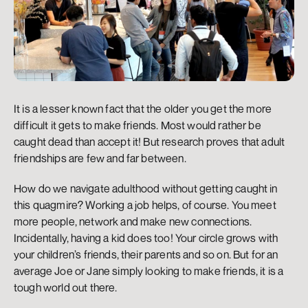
It is a lesser known fact that the older you get the more 
difficult it gets to make friends. Most would rather be 
caught dead than accept it! But research proves that adult 
friendships are few and far between.
How do we navigate adulthood without getting caught in 
this quagmire? Working a job helps, of course. You meet 
more people, network and make new connections. 
Incidentally, having a kid does too! Your circle grows with 
your children’s friends, their parents and so on. But for an 
average Joe or Jane simply looking to make friends, it is a 
tough world out there.