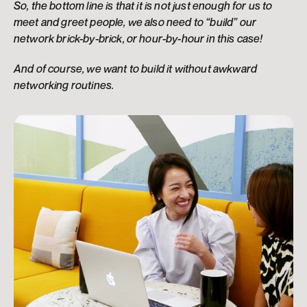
So, the bottom line is that it is not just enough for us to 
meet and greet people, we also need to “build” our 
network brick-by-brick, or hour-by-hour in this case!
And of course, we want to build it without awkward 
networking routines.