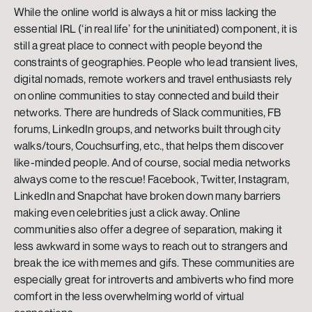
While the online world is always a hit or miss lacking the 
essential IRL (‘in real life’ for the uninitiated) component, it is 
still a great place to connect with people beyond the 
constraints of geographies. People who lead transient lives, 
digital nomads, remote workers and travel enthusiasts rely 
on online communities to stay connected and build their 
networks. There are hundreds of Slack communities, FB 
forums, LinkedIn groups, and networks built through city 
walks/tours, Couchsurfing, etc., that helps them discover 
like-minded people. And of course, social media networks 
always come to the rescue! Facebook, Twitter, Instagram, 
LinkedIn and Snapchat have broken down many barriers 
making even celebrities just a click away. Online 
communities also offer a degree of separation, making it 
less awkward in some ways to reach out to strangers and 
break the ice with memes and gifs. These communities are 
especially great for introverts and ambiverts who find more 
comfort in the less overwhelming world of virtual 