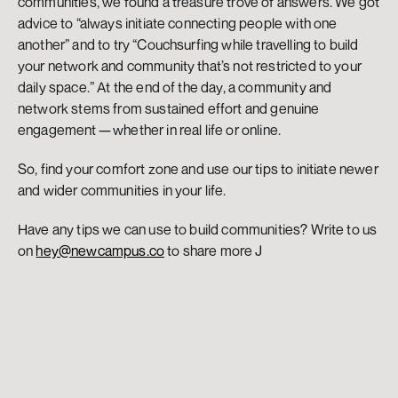
communities, we found a treasure trove of answers. We got 
advice to “always initiate connecting people with one 
another” and to try “Couchsurfing while travelling to build 
your network and community that’s not restricted to your 
daily space.” At the end of the day, a community and 
network stems from sustained effort and genuine 
engagement — whether in real life or online.
So, find your comfort zone and use our tips to initiate newer 
and wider communities in your life.
Have any tips we can use to build communities? Write to us 
on 
hey@newcampus.co
 to share more J