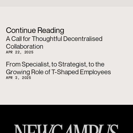
Continue Reading
A Call for Thoughtful Decentralised 
Collaboration
APR 22, 2025
From Specialist, to Strategist, to the 
Growing Role of T-Shaped Employees
APR 3, 2025