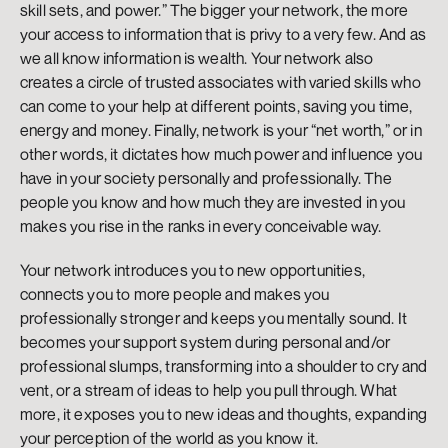
skill sets, and power.” The bigger your network, the more 
your access to information that is privy to a very few. And as 
we all know information is wealth. Your network also 
creates a circle of trusted associates with varied skills who 
can come to your help at different points, saving you time, 
energy and money. Finally, network is your “net worth,” or in 
other words, it dictates how much power and influence you 
have in your society personally and professionally. The 
people you know and how much they are invested in you 
makes you rise in the ranks in every conceivable way.
Your network introduces you to new opportunities, 
connects you to more people and makes you 
professionally stronger and keeps you mentally sound. It 
becomes your support system during personal and/or 
professional slumps, transforming into a shoulder to cry and 
vent, or a stream of ideas to help you pull through. What 
more, it exposes you to new ideas and thoughts, expanding 
your perception of the world as you know it.