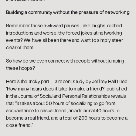
Building a community without the pressure of networking
Remember those awkward pauses, fake laughs, clichéd 
introductions and worse, the forced jokes at networking 
events? We have all been there and want to simply steer 
clear of them.
So how do we even connect with people without jumping 
these hoops?
Here’s the tricky part — a recent study by Jeffrey Hall titled 
‘
How many hours does it take to make a friend?
’ published 
in the Journal of Social and Personal Relationships reveals 
that “it takes about 50 hours of socializing to go from 
acquaintance to casual friend, an additional 40 hours to 
become a real friend, and a total of 200 hours to become a 
close friend.”