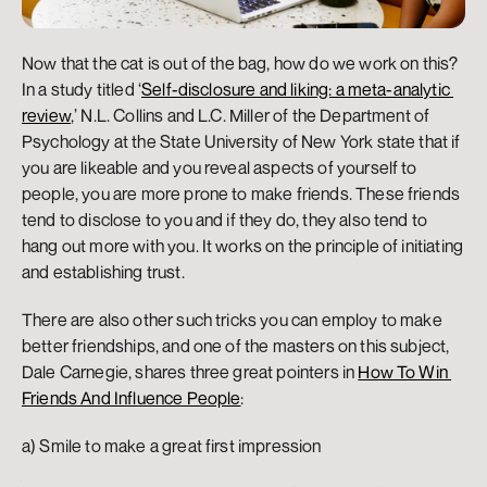
Now that the cat is out of the bag, how do we work on this? 
In a study titled ‘
Self-disclosure and liking: a meta-analytic 
review
,’ N.L. Collins and L.C. Miller of the Department of 
Psychology at the State University of New York state that if 
you are likeable and you reveal aspects of yourself to 
people, you are more prone to make friends. These friends 
tend to disclose to you and if they do, they also tend to 
hang out more with you. It works on the principle of initiating 
and establishing trust.
There are also other such tricks you can employ to make 
better friendships, and one of the masters on this subject, 
Dale Carnegie, shares three great pointers in 
How To Win 
Friends And Influence People
:
a) Smile to make a great first impression