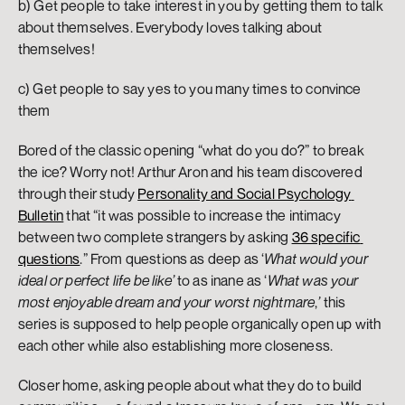
b) Get people to take interest in you by getting them to talk 
about themselves. Everybody loves talking about 
themselves!
c) Get people to say yes to you many times to convince 
them
Bored of the classic opening “what do you do?” to break 
the ice? Worry not! Arthur Aron and his team discovered 
through their study 
Personality and Social Psychology 
Bulletin
 that “it was possible to increase the intimacy 
between two complete strangers by asking 
36 specific 
questions
.” From questions as deep as ‘
What would your 
ideal or perfect life be like’
 to as inane as ‘
What was your 
most enjoyable dream and your worst nightmare
,
’
 this 
series is supposed to help people organically open up with 
each other while also establishing more closeness.
Closer home, asking people about what they do to build 