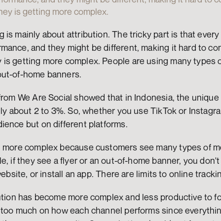
ey is getting more complex.
is mainly about attribution. The tricky part is that every 
ance, and they might be different, making it hard to com
is getting more complex. People are using many types of 
out-of-home banners.
from We Are Social showed that in Indonesia, the unique 
nly about 2 to 3%. So, whether you use TikTok or Instagra
ience but on different platforms.
n more complex because customers see many types of medi
, if they see a flyer or an out-of-home banner, you don't k
website, or install an app. There are limits to online tracki
ution has become more complex and less productive to foc
s too much on how each channel performs since everythin