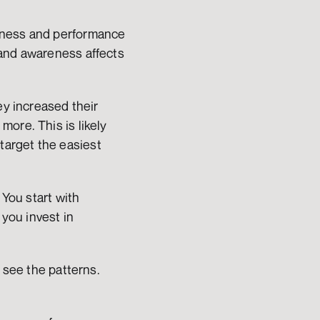
eness and performance 
and awareness affects 
y increased their 
ore. This is likely 
arget the easiest 
You start with 
ou invest in 
 see the patterns. 