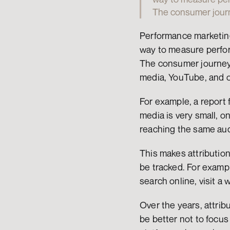
The consumer journ
Performance marketing 
way to measure perform
The consumer journey 
media, YouTube, and 
For example, a report 
media is very small, o
reaching the same aud
This makes attributio
be tracked. For example
search online, visit a 
Over the years, attrib
be better not to focu