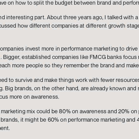
ave on how to split the budget between brand and perfo
and interesting part. About three years ago, I talked with a
ussed how different companies at different growth stages
companies invest more in performance marketing to drive
 Bigger, established companies like FMCG banks focus 
 reach more people so they remember the brand and make
ed to survive and make things work with fewer resources
. Big brands, on the other hand, are already known and 
focus more on awareness.
he marketing mix could be 80% on awareness and 20% on 
r brands, it might be 60% on performance marketing and 
ent.