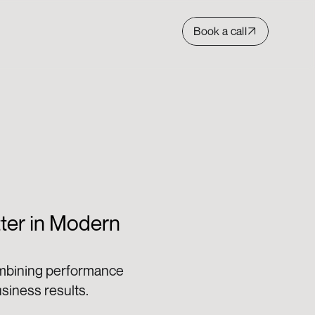
Book a call
er in Modern 
mbining performance 
iness results. 