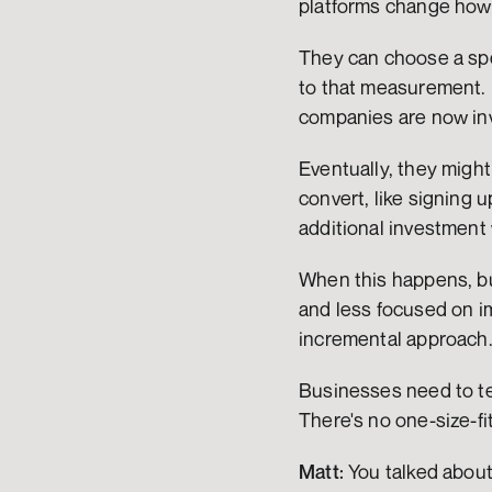
platforms change how 
They can choose a spe
to that measurement. I
companies are now in
Eventually, they might
convert, like signing 
additional investment 
When this happens, bu
and less focused on i
incremental approach
Businesses need to tes
There's no one-size-fit
Matt:
 You talked about