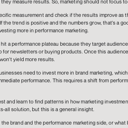
they measure results. So, marketing should not focus to
cific measurement and check if the results improve as th
f the trend is positive and the numbers grow, that's a go
vesting more in performance marketing.
 hit a performance plateau because they target audiences 
up for newsletters or buying products. Once this audience
won't yield more results.
sinesses need to invest more in brand marketing, which 
mmediate performance. This requires a shift from perform
.
t and learn to find patterns in how marketing investment
s-all solution, but this is a general insight.
 the brand and the performance marketing side, or what I 