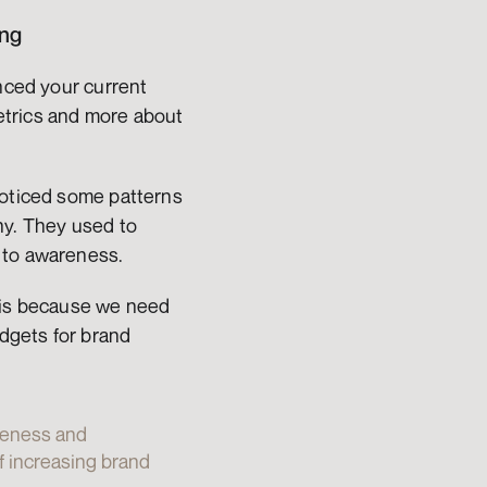
ing
nced your current 
trics and more about 
noticed some patterns 
y. They used to 
 to awareness.
 is because we need 
dgets for brand 
reness and 
 increasing brand 