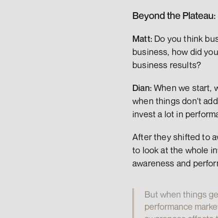
Beyond the Plateau:
Matt:
 Do you think bus
business, how did you
business results?
Dian:
 When we start, w
when things don't add 
invest a lot in perfo
After they shifted to 
to look at the whole i
awareness and perfor
But when things get
performance marketi