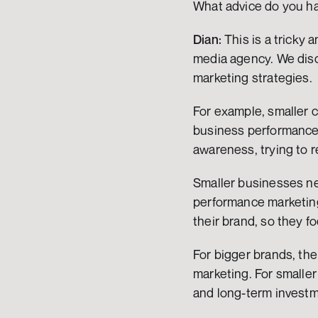
What advice do you h
Dian:
 This is a tricky 
media agency. We disc
marketing strategies.
For example, smaller 
business performance.
awareness, trying to
Smaller businesses ne
performance marketing
their brand, so they 
For bigger brands, t
marketing. For smalle
and long-term investm