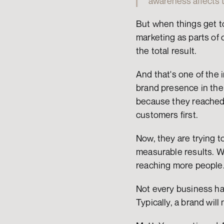
awareness affects th
But when things get t
marketing as parts of 
the total result.
And that's one of the 
brand presence in the 
because they reached 
customers first.
Now, they are trying to
measurable results. W
reaching more people. 
Not every business has 
Typically, a brand will