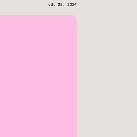
JUL 29, 2024