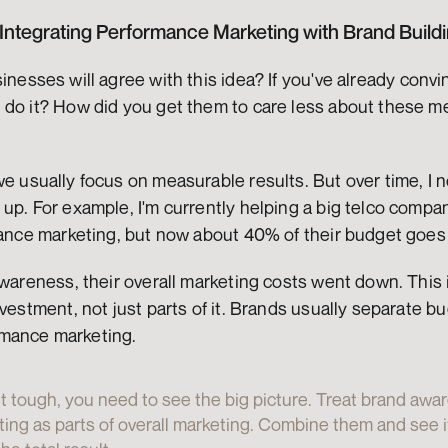
 Integrating Performance Marketing with Brand Build
inesses will agree with this idea? If you've already convi
 do it? How did you get them to care less about these me
e usually focus on measurable results. But over time, I 
up. For example, I'm currently helping a big telco compan
rmance marketing, but now about 40% of their budget goes
awareness, their overall marketing costs went down. This
nvestment, not just parts of it. Brands usually separate bu
mance marketing.
 tough, you need to see the big picture. Treat brand awa
ng as parts of overall marketing. Combine them and see if