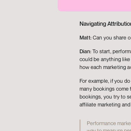
Navigating Attributi
Matt:
 Can you share o
Dian:
 To start, perfor
could be anything like
how each marketing ac
For example, if you do
many bookings come fr
bookings, you try to s
affiliate marketing an
Performance marketin
way to measure perf