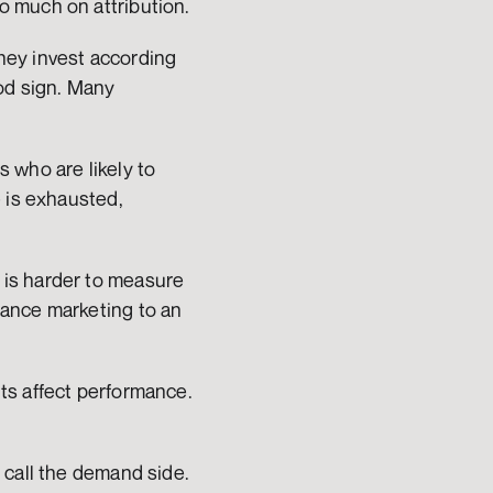
o much on attribution.
ey invest according 
od sign. Many 
who are likely to 
 is exhausted, 
is harder to measure 
ance marketing to an 
s affect performance. 
call the demand side. 