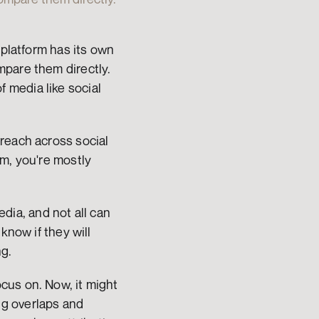
platform has its own 
pare them directly. 
media like social 
reach across social 
m, you're mostly 
a, and not all can 
now if they will 
ng.
us on. Now, it might 
g overlaps and 