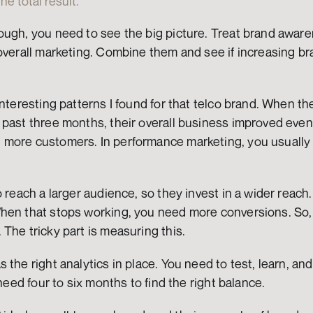
e total result.
ough, you need to see the big picture. Treat brand awar
overall marketing. Combine them and see if increasing br
interesting patterns I found for that telco brand. When the
past three months, their overall business improved even m
more customers. In performance marketing, you usually t
 reach a larger audience, so they invest in a wider reach. 
hen that stops working, you need more conversions. So, y
The tricky part is measuring this.
the right analytics in place. You need to test, learn, and
 need four to six months to find the right balance.