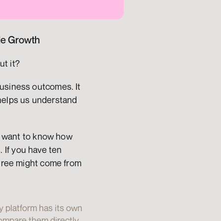
ble Growth
ut it?
usiness outcomes. It 
helps us understand 
ou want to know how 
If you have ten 
three might come from 
y platform has its own 
mpare them directly. 