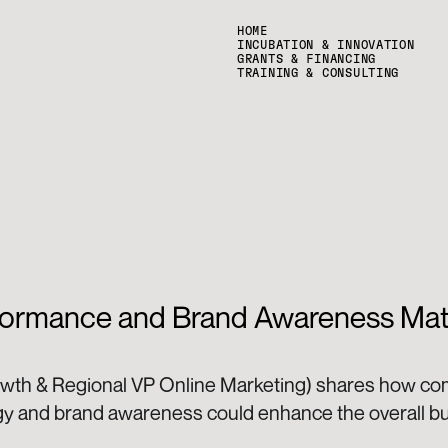
HOME
INCUBATION & INNOVATION
GRANTS & FINANCING
TRAINING & CONSULTING
ormance and Brand Awareness Matt
owth & Regional VP Online Marketing) shares how co
gy and brand awareness could enhance the overall bus