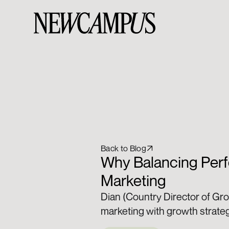
Back to Blog
Why Balancing Perf
Marketing
Dian (Country Director of Gr
marketing with growth strate