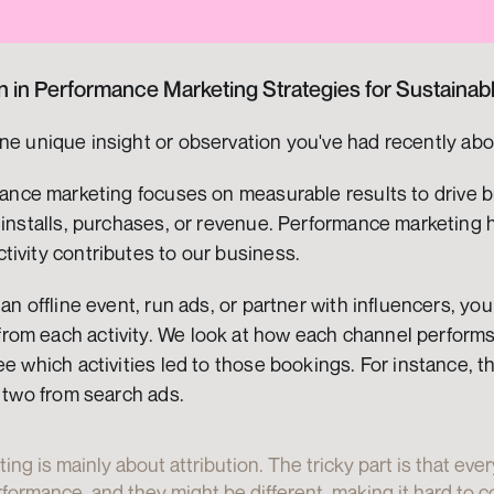
on in Performance Marketing Strategies for Sustaina
ne unique insight or observation you've had recently abo
mance marketing focuses on measurable results to drive b
 installs, purchases, or revenue. Performance marketing 
tivity contributes to our business.
 an offline event, run ads, or partner with influencers, y
om each activity. We look at how each channel performs. 
ee which activities led to those bookings. For instance, 
d two from search ads.
g is mainly about attribution. The tricky part is that ever
ormance, and they might be different, making it hard to co