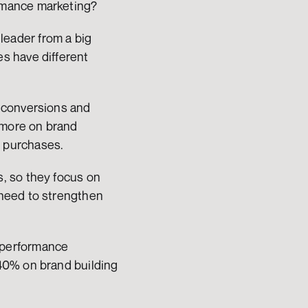
rmance marketing?
 leader from a big 
 have different 
 conversions and 
more on brand 
 purchases.
, so they focus on 
need to strengthen 
performance 
40% on brand building 