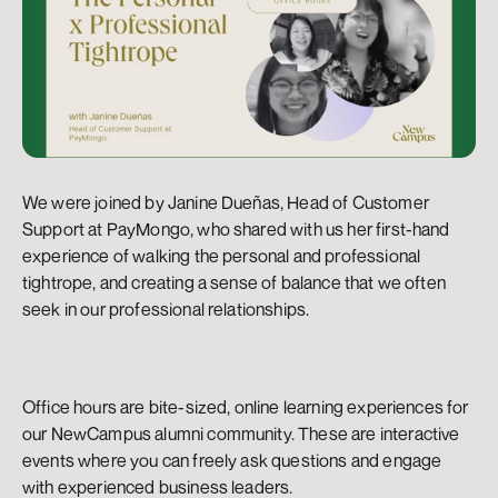
We were joined by Janine Dueñas, Head of Customer 
Support at PayMongo, who shared with us her first-hand 
experience of walking the personal and professional 
tightrope, and creating a sense of balance that we often 
seek in our professional relationships.
Office hours are bite-sized, online learning experiences for 
our NewCampus alumni community. These are interactive 
events where you can freely ask questions and engage 
with experienced business leaders.