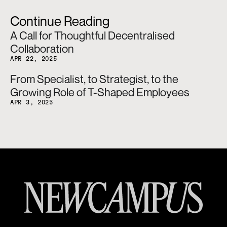
Continue Reading
A Call for Thoughtful Decentralised 
Collaboration
APR 22, 2025
From Specialist, to Strategist, to the 
Growing Role of T-Shaped Employees
APR 3, 2025