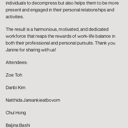
individuals to decompress but also helps them to be more 
present and engaged in their personal relationships and 
activities.
The result is a harmonious, motivated, and dedicated 
workforce that reaps the rewards of work-life balance in 
both their professional and personal pursuits. Thank you 
Janine for sharing with us!
Attendees: 
Zoe Toh
Danbi Kim 
Natthida Jareankieatbovorn
Chul Hong 
Baljina Bashi