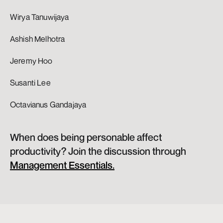
Wirya Tanuwijaya
Ashish Melhotra
Jeremy Hoo
Susanti Lee
Octavianus Gandajaya 
When does being personable affect 
productivity? Join the discussion through 
Management Essentials.