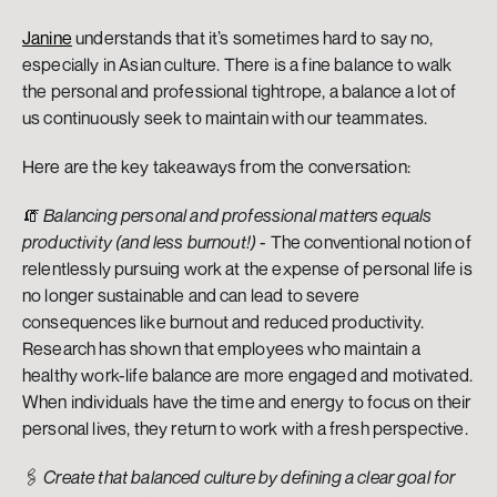
Janine
 understands that it’s sometimes hard to say no, 
especially in Asian culture. There is a fine balance to walk 
the personal and professional tightrope, a balance a lot of 
us continuously seek to maintain with our teammates.
Here are the key takeaways from the conversation:
🧯 
Balancing personal and professional matters equals 
productivity (and less burnout!)
 - The conventional notion of 
relentlessly pursuing work at the expense of personal life is 
no longer sustainable and can lead to severe 
consequences like burnout and reduced productivity. 
Research has shown that employees who maintain a 
healthy work-life balance are more engaged and motivated. 
When individuals have the time and energy to focus on their 
personal lives, they return to work with a fresh perspective.
🖇️ 
Create that balanced culture by defining a clear goal for 