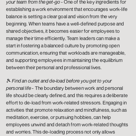
your team from the get-go
 - One of the key ingredients for 
establishing a work environment that encourages work-life 
balance is setting a clear goal and vision from the very 
beginning. When teams have a well-defined purpose and 
shared objectives, it becomes easier for employees to 
manage their time efficiently. Team leaders can make a 
start in fostering a balanced culture by promoting open 
communication, ensuring that workloads are manageable, 
and supporting employees in maintaining the equilibrium 
between their personal and professional lives.
🎾 
Find an outlet and de-load before you get to your 
personal life
 - The boundary between work and personal 
life should be clearly defined, and this requires a deliberate 
effort to de-load from work-related stressors. Engaging in 
activities that promote relaxation and mindfulness, such as 
meditation, exercise, or pursuing hobbies, can help 
employees unwind and detach from work-related thoughts 
and worries. This de-loading process not only allows 