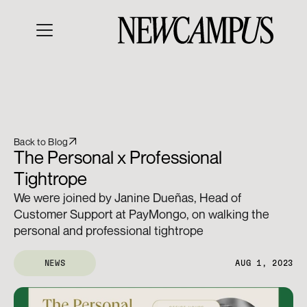
Back to Blog
The Personal x Professional 
Tightrope
We were joined by Janine Dueñas, Head of 
Customer Support at PayMongo, on walking the 
personal and professional tightrope
NEWS
AUG 1, 2023