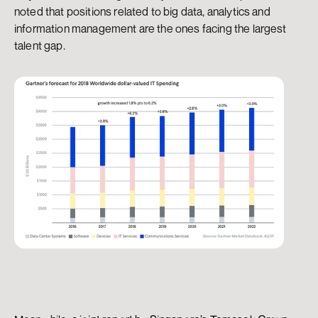
noted that positions related to big data, analytics and 
information management are the ones facing the largest 
talent gap.