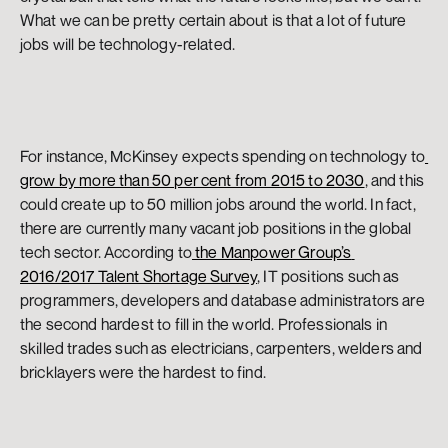
What we can be pretty certain about is that a lot of future 
jobs will be technology-related.
For instance, McKinsey expects spending on technology to
grow by more than 50 per cent from 2015 to 2030
, and this 
could create up to 50 million jobs around the world. In fact, 
there are currently many vacant job positions in the global 
tech sector. According to
 the Manpower Group’s 
2016/2017 Talent Shortage Survey
, IT positions such as 
programmers, developers and database administrators are 
the second hardest to fill in the world. Professionals in 
skilled trades such as electricians, carpenters, welders and 
bricklayers were the hardest to find.