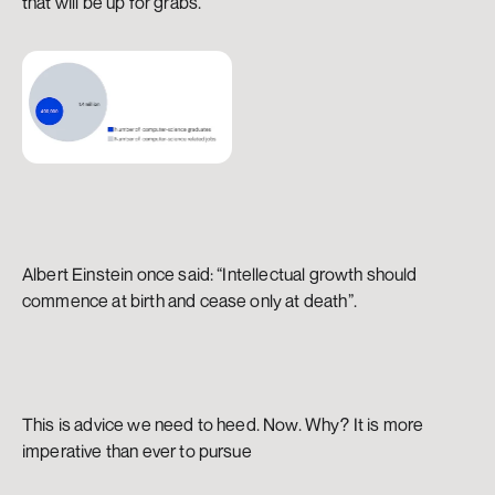
that will be up for grabs.
Albert Einstein once said: “Intellectual growth should 
commence at birth and cease only at death”.
This is advice we need to heed. Now. Why? It is more 
imperative than ever to pursue