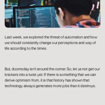
Last week, we explored the threat of automation and how 
we should constantly change our perceptions and way of 
life according to the times.
But, doomsday isn’t around the corner. So, let us not get our 
knickers into a twist yet. If there is something that we can 
derive optimism from, it is that history has shown that 
technology always generates more jobs than it destroys.