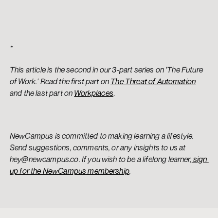
*
This article is the second in our 3-part series on 'The Future 
of Work.' Read the first part on 
The Threat of Automation
and the last part on 
Workplaces
.
NewCampus is committed to making learning a lifestyle. 
Send suggestions, comments, or any insights to us at 
hey@newcampus.co. If you wish to be a lifelong learner,
 sign 
up for the NewCampus membership
.