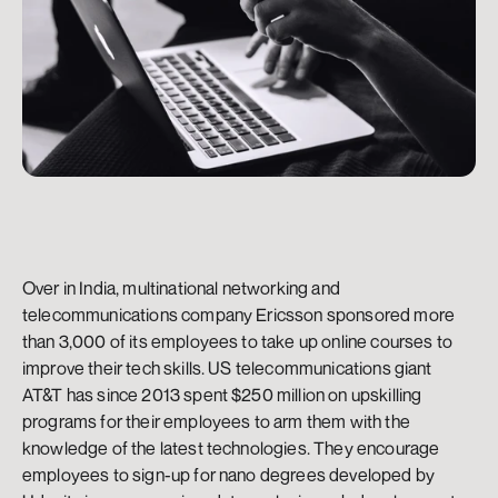
Over in India, multinational networking and 
telecommunications company Ericsson sponsored more 
than 3,000 of its employees to take up online courses to 
improve their tech skills. US telecommunications giant 
AT&T has since 2013 spent $250 million on upskilling 
programs for their employees to arm them with the 
knowledge of the latest technologies. They encourage 
employees to sign-up for nano degrees developed by 