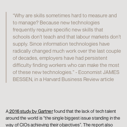
“Why are skills sometimes hard to measure and 
to manage? Because new technologies 
frequently require specific new skills that 
schools don’t teach and that labour markets don’t 
supply. Since information technologies have 
radically changed much work over the last couple 
of decades, employers have had persistent 
difficulty finding workers who can make the most 
of these new technologies.” - Economist JAMES 
BESSEN, in a Harvard Business Review article
A
 2016 study by Gartner
 found that the lack of tech talent 
around the world is “the single biggest issue standing in the 
way of CIOs achieving their objectives”. The report also 