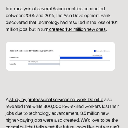
In an analysis of several Asian countries conducted 
between 2005 and 2015, the Asia Development Bank 
discovered that technology had resulted in the loss of 101 
million jobs, but in turn
 created 134 million new ones
.
A
 study by professional services network Deloitte
 also 
revealed that while 800,000 low-skilled workers lost their 
jobs due to technology advancement, 3.5 million new, 
higher-paying jobs were also created. We’d love to be the 
crystal ball that tells what the future looks like, but we can’t. 