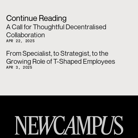
Continue Reading
A Call for Thoughtful Decentralised 
Collaboration
APR 22, 2025
From Specialist, to Strategist, to the 
Growing Role of T-Shaped Employees
APR 3, 2025