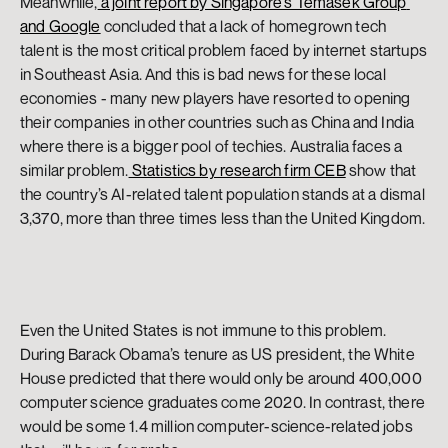
Meanwhile,
 a joint report by Singapore’s Temasek Group 
and Google
 concluded that a lack of homegrown tech 
talent is the most critical problem faced by internet startups 
in Southeast Asia. And this is bad news for these local 
economies - many new players have resorted to opening 
their companies in other countries such as China and India 
where there is a bigger pool of techies. Australia faces a 
similar problem.
 Statistics by research firm CEB
 show that 
the country’s AI-related talent population stands at a dismal 
3,370, more than three times less than the United Kingdom.
Even the United States is not immune to this problem. 
During Barack Obama’s tenure as US president, the White 
House predicted that there would only be around 400,000 
computer science graduates come 2020. In contrast, there 
would be some 1.4 million computer-science-related jobs 