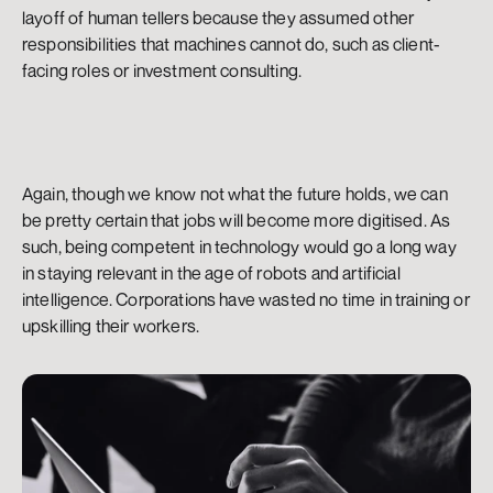
layoff of human tellers because they assumed other 
responsibilities that machines cannot do, such as client-
facing roles or investment consulting.
Again, though we know not what the future holds, we can 
be pretty certain that jobs will become more digitised. As 
such, being competent in technology would go a long way 
in staying relevant in the age of robots and artificial 
intelligence. Corporations have wasted no time in training or 
upskilling their workers.