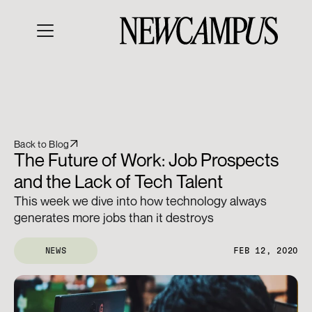
Back to Blog
The Future of Work: Job Prospects 
and the Lack of Tech Talent
This week we dive into how technology always 
generates more jobs than it destroys
NEWS
FEB 12, 2020