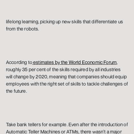
lifelong learning, picking up new skills that differentiate us 
from the robots.
According to
 estimates by the World Economic Forum
, 
roughly 35 per cent of the skills required by all industries 
will change by 2020, meaning that companies should equip 
employees with the right set of skills to tackle challenges of 
the future.
Take bank tellers for example. Even after the introduction of 
Automatic Teller Machines or ATMs, there wasn’t a major 