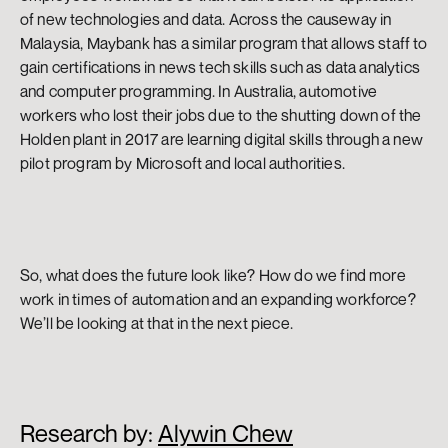
of new technologies and data. Across the causeway in 
Malaysia, Maybank has a similar program that allows staff to 
gain certifications in news tech skills such as data analytics 
and computer programming. In Australia, automotive 
workers who lost their jobs due to the shutting down of the 
Holden plant in 2017 are learning digital skills through a new 
pilot program by Microsoft and local authorities.
So, what does the future look like? How do we find more 
work in times of automation and an expanding workforce? 
We’ll be looking at that in the next piece.
Research by: 
Alywin Chew