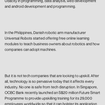
Udacity in programming, data analysis, web development 
and android development and programming.
In the Philippines, Danish robotic arm manufacturer 
Universal Robots started offering free online learning 
modules to teach business owners about robotics and how 
companies can adopt machines.
But it is not tech companies that are looking to upskill. After 
all, technology is so pervasive today that it affects every 
industry. No one is safe from tech disruption. In Singapore, 
OCBC Bank recently launched an S$20 million Future Smart 
Programme to provide upskilling training for its 29,000 
employees worldwide so that it can bolster its application 