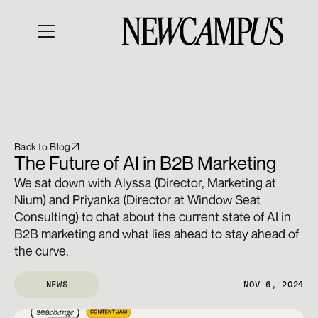
Back to Blog
The Future of AI in B2B Marketing
We sat down with Alyssa (Director, Marketing at 
Nium) and Priyanka (Director at Window Seat 
Consulting) to chat about the current state of AI in 
B2B marketing and what lies ahead to stay ahead of 
the curve.
NEWS
NOV 6, 2024