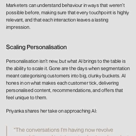
Marketers can understand behaviour in ways that weren’t 
possible before, making sure that every touchpoint is highly 
relevant, and that each interaction leaves a lasting 
impression.
Scaling Personalisation
Personalisation isn’t new, but what AI brings to the table is 
the ability to scale it. Gone are the days when segmentation 
meant categorising customers into big, clunky buckets. AI 
hones in on what makes each customer tick, delivering 
personalised content, recommendations, and offers that 
feel unique to them.
Priyanka shares her take on approaching AI:
“The conversations I'm having now revolve 