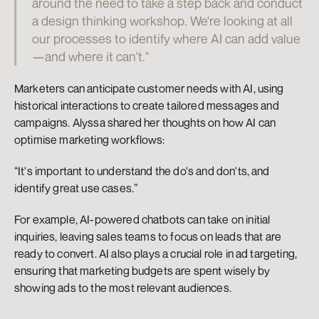
around the need to take a step back and conduct 
a design thinking workshop. We're looking at all 
our processes to identify where AI can add value
—and where it can't."
Marketers can anticipate customer needs with AI, using 
historical interactions to create tailored messages and 
campaigns. Alyssa shared her thoughts on how AI can 
optimise marketing workflows:
“It's important to understand the do's and don'ts, and 
identify great use cases.”
For example, AI-powered chatbots can take on initial 
inquiries, leaving sales teams to focus on leads that are 
ready to convert. AI also plays a crucial role in ad targeting, 
ensuring that marketing budgets are spent wisely by 
showing ads to the most relevant audiences.