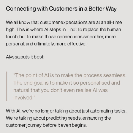
Connecting with Customers in a Better Way
We all know that customer expectations are at an all-time 
high. This is where AI steps in—not to replace the human 
touch, but to make those connections smoother, more 
personal, and ultimately, more effective.
Alyssa puts it best:
“The point of AI is to make the process seamless. 
The end goal is to make it so personalised and 
natural that you don't even realise AI was 
involved.”
With AI, we’re no longer talking about just automating tasks. 
We're talking about predicting needs, enhancing the 
customer journey before it even begins.