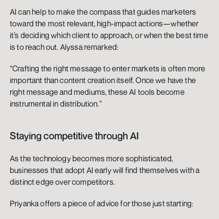
AI can help to make the compass that guides marketers 
toward the most relevant, high-impact actions—whether 
it’s deciding which client to approach, or when the best time 
is to reach out. Alyssa remarked:
“Crafting the right message to enter markets is often more 
important than content creation itself. Once we have the 
right message and mediums, these AI tools become 
instrumental in distribution.”
Staying competitive through AI
As the technology becomes more sophisticated, 
businesses that adopt AI early will find themselves with a 
distinct edge over competitors.
Priyanka offers a piece of advice for those just starting: