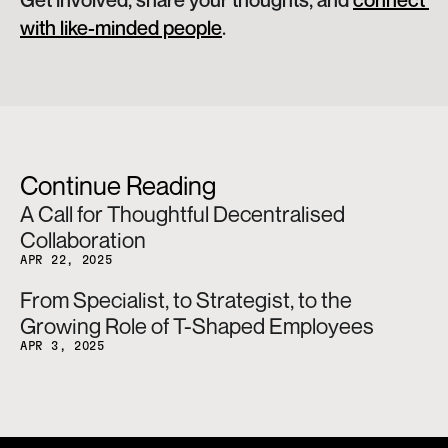
Get involved, share your thoughts, and 
connect 
with like-minded people
.
Continue Reading
A Call for Thoughtful Decentralised 
Collaboration
APR 22, 2025
From Specialist, to Strategist, to the 
Growing Role of T-Shaped Employees
APR 3, 2025