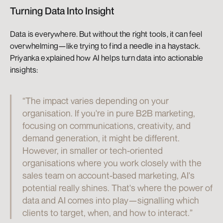
Turning Data Into Insight
Data is everywhere. But without the right tools, it can feel 
overwhelming—like trying to find a needle in a haystack. 
Priyanka explained how AI helps turn data into actionable 
insights:
“The impact varies depending on your 
organisation. If you're in pure B2B marketing, 
focusing on communications, creativity, and 
demand generation, it might be different. 
However, in smaller or tech-oriented 
organisations where you work closely with the 
sales team on account-based marketing, AI's 
potential really shines. That's where the power of 
data and AI comes into play—signalling which 
clients to target, when, and how to interact.”