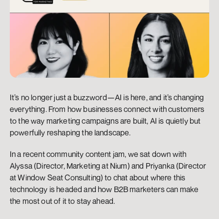
It’s no longer just a buzzword—AI is here, and it’s changing 
everything. From how businesses connect with customers 
to the way marketing campaigns are built, AI is quietly but 
powerfully reshaping the landscape.
In a recent community content jam, we sat down with 
Alyssa (Director, Marketing at Nium) and Priyanka (Director 
at Window Seat Consulting) to chat about where this 
technology is headed and how B2B marketers can make 
the most out of it to stay ahead.