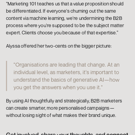
“Marketing 101 teaches us that a value proposition should 
be differentiated. If everyone's churning out the same 
content via machine learning, we're undermining the B2B 
process where you're supposed to be the subject matter 
expert. Clients choose you because of that expertise.”
Alyssa offered her two-cents on the bigger picture:
"Organisations are leading that change. At an 
individual level, as marketers, it's important to 
understand the basics of generative AI—how 
you get the answers when you use it."
By using AI thoughtfully and strategically, B2B marketers 
can create smarter, more personalised campaigns—
without losing sight of what makes their brand unique.