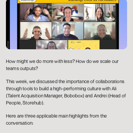
How might we do more with less? How do we scale our 
teams outputs?
This week, we discussed the importance of collaborations 
through tools to build a high-performing culture with Ali 
(Talent Acquisition Manager, Bobobox) and Andrei (Head of 
People, Storehub).
Here are three applicable main highlights from the 
conversation: