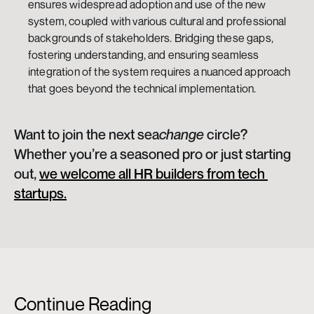
ensures widespread adoption and use of the new 
system, coupled with various cultural and professional 
backgrounds of stakeholders. Bridging these gaps, 
fostering understanding, and ensuring seamless 
integration of the system requires a nuanced approach 
that goes beyond the technical implementation.
Want to join the next sea
change 
circle? 
Whether you’re a seasoned pro or just starting 
out, 
we welcome all HR builders from tech 
startups.
Continue Reading