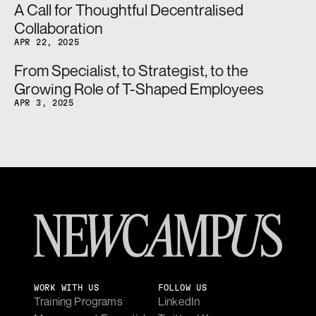
A Call for Thoughtful Decentralised 
Collaboration
APR 22, 2025
From Specialist, to Strategist, to the 
Growing Role of T-Shaped Employees
APR 3, 2025
WORK WITH US
FOLLOW US
Training Programs
LinkedIn