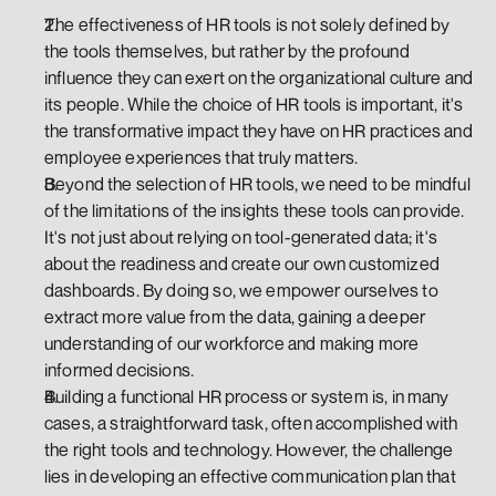
The effectiveness of HR tools is not solely defined by 
the tools themselves, but rather by the profound 
influence they can exert on the organizational culture and 
its people. While the choice of HR tools is important, it's 
the transformative impact they have on HR practices and 
employee experiences that truly matters.
Beyond the selection of HR tools, we need to be mindful 
of the limitations of the insights these tools can provide. 
It's not just about relying on tool-generated data; it's 
about the readiness and create our own customized 
dashboards. By doing so, we empower ourselves to 
extract more value from the data, gaining a deeper 
understanding of our workforce and making more 
informed decisions.
Building a functional HR process or system is, in many 
cases, a straightforward task, often accomplished with 
the right tools and technology. However, the challenge 
lies in developing an effective communication plan that 