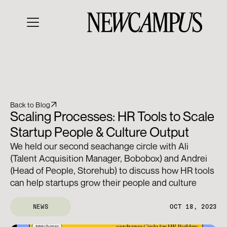
Back to Blog
Scaling Processes: HR Tools to Scale 
Startup People & Culture Output
We held our second seachange circle with Ali 
(Talent Acquisition Manager, Bobobox) and Andrei 
(Head of People, Storehub) to discuss how HR tools 
can help startups grow their people and culture
NEWS
OCT 18, 2023