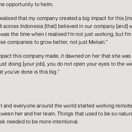
he opportunity to helm. 
 realised that my company created a big impact for this [many
ll across Indonesia [that] believed in our company [and] w
was the time when I realised I'm not just working, but I'm 
hese companies to grow better, not just Mekari.” 
impact this company made, it dawned on her that she was 
ust doing [your job], you do not open your eyes to the wi
t you've done is this big.”
 and everyone around the world started working remotely
tween her and her team. Things that used to be so natural
esk needed to be more intentional.