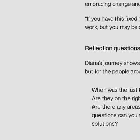
embracing change and
“If you have this fixed
work, but you may be s
Reflection question
Diana’s journey shows 
but for the people aro
When was the last t
Are they on the righ
Are there any area
questions can you a
solutions?