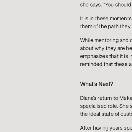
she says. “You should 
It is in these moments
them of the path they’r
While mentoring and de
about why they are her
emphasizes that it is 
reminded that these al
What’s Next?
Diana’s return to Meka
specialised role. She s
the ideal state of cus
After having years sp