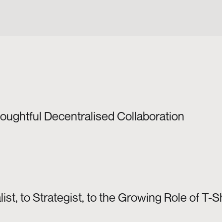
houghtful Decentralised Collaboration
ist, to Strategist, to the Growing Role of 