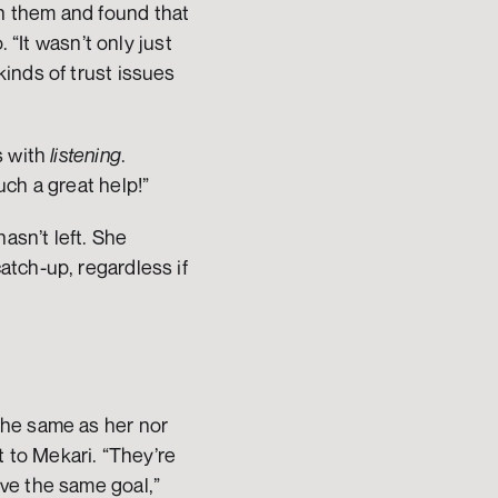
 them and found that 
“It wasn’t only just 
nds of trust issues 
 with 
listening
. 
ch a great help!” 
asn’t left. She 
tch-up, regardless if 
he same as her nor 
to Mekari. “They’re 
ve the same goal,” 