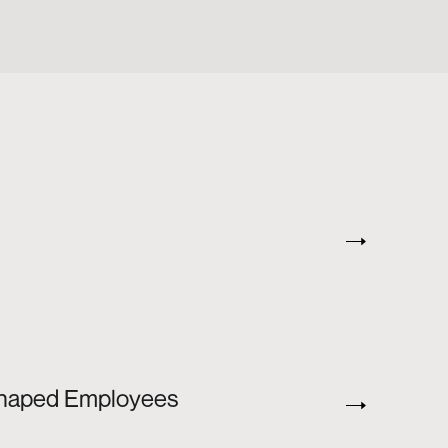
T-Shaped Employees