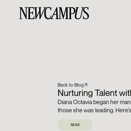
Back to Blog
Nurturing Talent wi
Diana Octavia began her mana
those she was leading. Here’s
NEWS