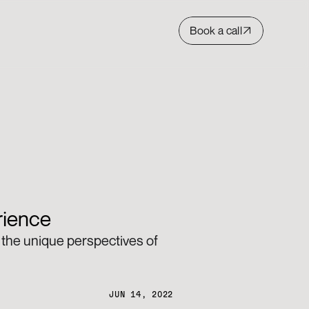
Book a call
rience 
the unique perspectives of 
JUN 14, 2022