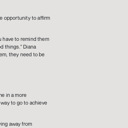
 opportunity to affirm 
u have to remind them 
d things.” Diana 
em, they need to be 
e in a more 
g way to go to achieve 
ing away from 