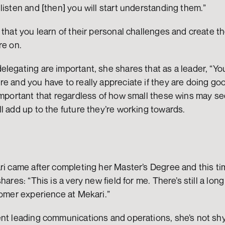
listen and [then] you will start understanding them.”
 that you learn of their personal challenges and create the
e on.  
legating are important, she shares that as a leader, “Yo
e and you have to really appreciate if they are doing goo
important that regardless of how small these wins may se
l add up to the future they’re working towards.
ri came after completing her Master’s Degree and this tim
hares: “This is a very new field for me. There’s still a lon
tomer experience at Mekari.” 
ent leading communications and operations, she’s not shy