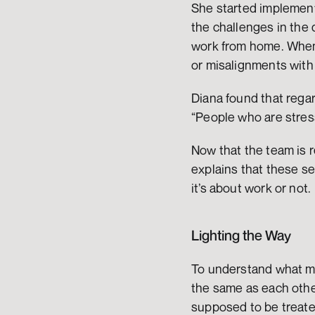
She started implement
the challenges in the d
work from home. When y
or misalignments with
Diana found that regar
“People who are stress
Now that the team is re
explains that these se
it’s about work or not. 
Lighting the Way 
To understand what mo
the same as each othe
supposed to be treate