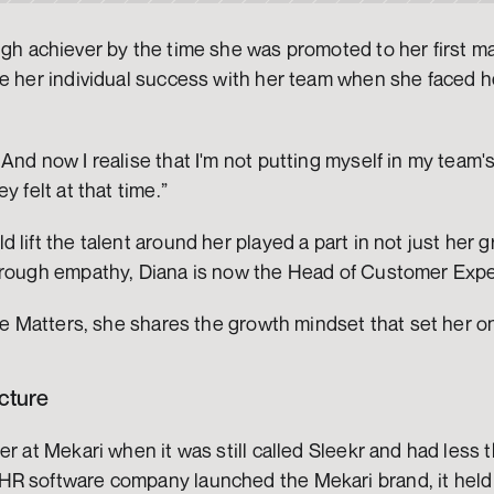
igh achiever by the time she was promoted to her first ma
e her individual success with her team when she faced her
And now I realise that I'm not putting myself in my team's
y felt at that time.” 
lift the talent around her played a part in not just her g
hrough empathy, Diana is now the Head of Customer Expe
dle Matters, she shares the growth mindset that set her o
cture
er at Mekari when it was still called Sleekr and had less 
R software company launched the Mekari brand, it held 