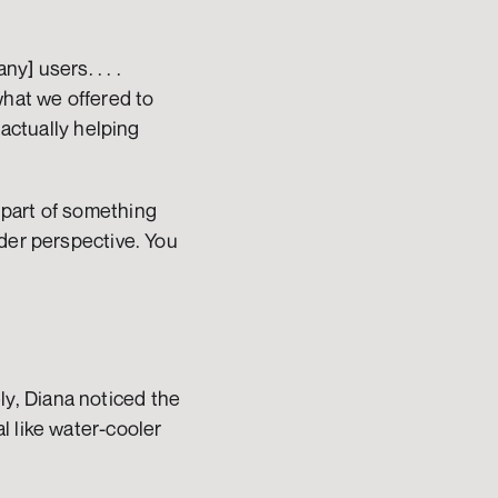
] users. . . . 
hat we offered to 
actually helping 
part of something 
der perspective. You 
, Diana noticed the 
 like water-cooler 