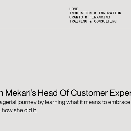
HOME
INCUBATION & INNOVATION
GRANTS & FINANCING
TRAINING & CONSULTING
th Mekari’s Head Of Customer Expe
gerial journey by learning what it means to embrace 
 how she did it.