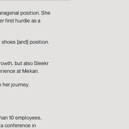
nagerial position. She 
 first hurdle as a 
 shoes [and] position. 
rowth, but also Sleekr 
rience at Mekari. 
n her journey.
than 10 employees. 
a conference in 