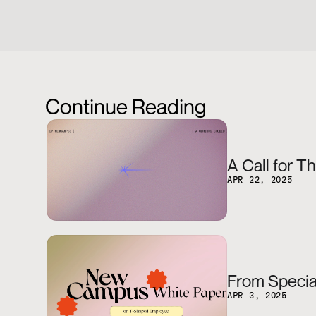
Continue Reading
A Call for T
APR 22, 2025
From Special
APR 3, 2025