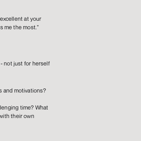
excellent at your 
ps me the most.”
not just for herself 
s and motivations? 
lenging time? What 
ith their own 