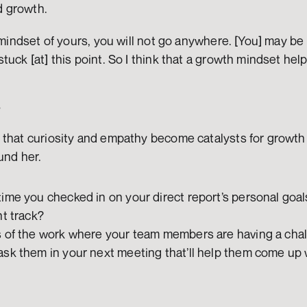
 growth. 
 mindset of yours, you will not go anywhere. [You] may be 
tuck [at] this point. So I think that a growth mindset hel
s
that curiosity and empathy become catalysts for growth - 
und her. 
ime you checked in on your direct report’s personal goal
t track? 
s of the work where your team members are having a chal
sk them in your next meeting that’ll help them come up w