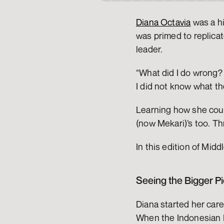
Diana Octavia
 was a h
was primed to replicat
leader. 
“What did I do wrong? 
I did not know what the
Learning how she could 
(now Mekari)’s too. T
In this edition of Mid
Seeing the Bigger Pi
Diana started her care
When the Indonesian H