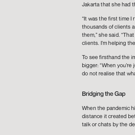
Jakarta that she had t
“It was the first time I
thousands of clients a
them,” she said. “That 
clients. I'm helping t
To see firsthand the 
bigger: “When you’re j
do not realise that wha
Bridging the Gap
When the pandemic hit
distance it created be
talk or chats by the d