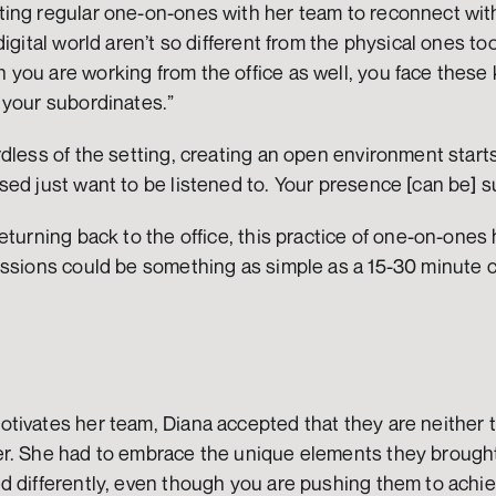
ing regular one-on-ones with her team to reconnect with
igital world aren’t so different from the physical ones too. 
ou are working from the office as well, you face these ki
 your subordinates.” 
dless of the setting, creating an open environment starts
ed just want to be listened to. Your presence [can be] su
turning back to the office, this practice of one-on-ones h
ssions could be something as simple as a 15-30 minute ca
tivates her team, Diana accepted that they are neither t
r. She had to embrace the unique elements they brought 
d differently, even though you are pushing them to achie