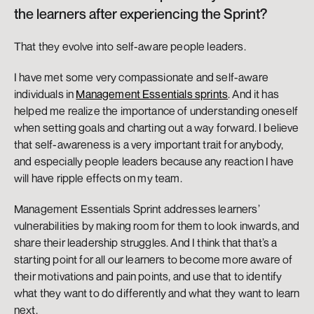
the learners after experiencing the Sprint? 
That they evolve into self-aware people leaders. 
I have met some very compassionate and self-aware 
individuals in 
Management Essentials sprints
. And it has 
helped me realize the importance of understanding oneself 
when setting goals and charting out a way forward. I believe 
that self-awareness is a very important trait for anybody, 
and especially people leaders because any reaction I have 
will have ripple effects on my team. 
Management Essentials Sprint addresses learners’ 
vulnerabilities by making room for them to look inwards, and 
share their leadership struggles. And I think that that’s a 
starting point for all our learners to become more aware of 
their motivations and pain points, and use that to identify 
what they want to do differently and what they want to learn 
next.