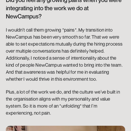
integrating into the work we do at 
NewCampus?
I wouldn’t call them growing *pains*. My transition into 
NewCampus has been very smooth so far. That we were 
able to set expectations mutually during the hiring process 
over multiple conversations has definitely helped. 
Additionally, I noticed a sense of intentionality about the 
kind of people NewCampus wanted to bring into the team. 
And that awareness was helpful for me in evaluating 
whether I would thrive in this environment too.
Plus, a lot of the work we do, and the culture we’ve built in 
the organisation aligns with my personality and value 
system. So it is more of an *unfolding* that I’m 
experiencing, not pain.