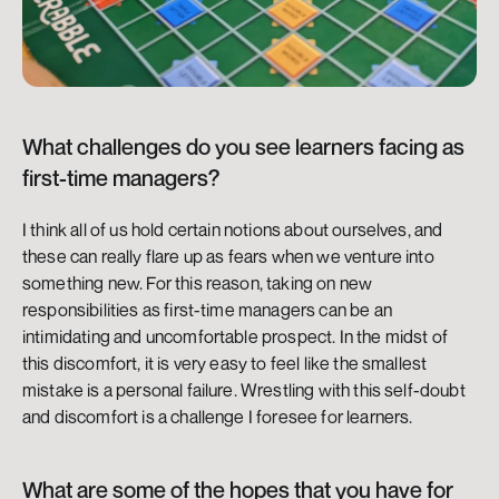
What challenges do you see learners facing as 
first-time managers? 
I think all of us hold certain notions about ourselves, and 
these can really flare up as fears when we venture into 
something new. For this reason, taking on new 
responsibilities as first-time managers can be an 
intimidating and uncomfortable prospect. In the midst of 
this discomfort, it is very easy to feel like the smallest 
mistake is a personal failure. Wrestling with this self-doubt 
and discomfort is a challenge I foresee for learners.
What are some of the hopes that you have for 