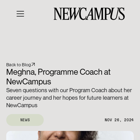
Back to Blog
Meghna, Programme Coach at 
NewCampus 
Seven questions with our Program Coach about her 
career journey and her hopes for future learners at 
NewCampus
NEWS
NOV 26, 2024