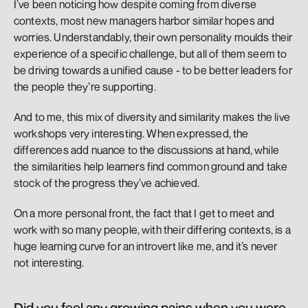
I’ve been noticing how despite coming from diverse 
contexts, most new managers harbor similar hopes and 
worries. Understandably, their own personality moulds their 
experience of a specific challenge, but all of them seem to 
be driving towards a unified cause - to be better leaders for 
the people they’re supporting. 
And to me, this mix of diversity and similarity makes the live 
workshops very interesting. When expressed, the 
differences add nuance to the discussions at hand, while 
the similarities help learners find common ground and take 
stock of the progress they’ve achieved.
On a more personal front, the fact that I get to meet and 
work with so many people, with their differing contexts, is a 
huge learning curve for an introvert like me, and it’s never 
not interesting.
Did you feel any growing pains when you were 