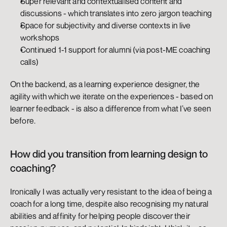
Super relevant and contextualised content and 
discussions - which translates into zero jargon teaching
Space for subjectivity and diverse contexts in live 
workshops
Continued 1-1 support for alumni (via post-ME coaching 
calls)
On the backend, as a learning experience designer, the 
agility with which we iterate on the experiences - based on 
learner feedback - is also a difference from what I’ve seen 
before. 
How did you transition from learning design to 
coaching?
Ironically I was actually very resistant to the idea of being a 
coach for a long time, despite also recognising my natural 
abilities and affinity for helping people discover their 