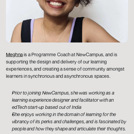
Meghna
 is a Programme Coach at NewCampus, and is 
supporting the design and delivery of our learning 
experiences, and creating a sense of community amongst 
learners in synchronous and asynchronous spaces.
Prior to joining NewCampus, she was working as a 
learning experience designer and facilitator with an 
edTech start-up based out of India
She enjoys working in the domain of learning for the 
vibrancy of its perks and challenges, and is fascinated by 
people and how they shape and articulate their thoughts.