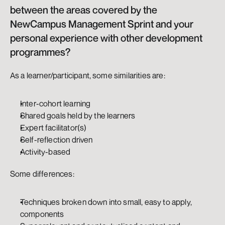
between the areas covered by the 
NewCampus Management Sprint and your 
personal experience with other development 
programmes?
As a learner/participant, some similarities are: 
Inter-cohort learning
Shared goals held by the learners
Expert facilitator(s)
Self-reflection driven
Activity-based
Some differences: 
Techniques broken down into small, easy to apply, 
components