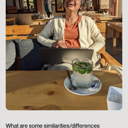
What are some similarities/differences 