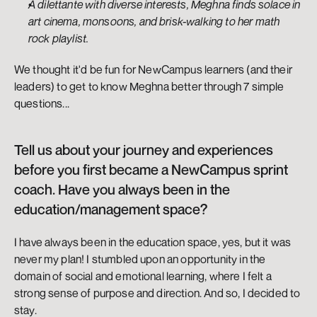
A dilettante with diverse interests, Meghna finds solace in 
art cinema, monsoons, and brisk-walking to her math 
rock playlist.
We thought it'd be fun for NewCampus learners (and their 
leaders) to get to know Meghna better through 7 simple 
questions...
Tell us about your journey and experiences 
before you first became a NewCampus sprint 
coach. Have you always been in the 
education/management space?
I have always been in the education space, yes, but it was 
never my plan! I stumbled upon an opportunity in the 
domain of social and emotional learning, where I felt a 
strong sense of purpose and direction. And so, I decided to 
stay.