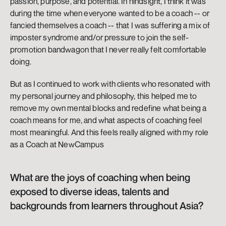
passion, purpose, and potential. In hindsight, I think it was 
during the time when everyone wanted to be a coach -- or 
fancied themselves a coach -- that I was suffering a mix of 
imposter syndrome and/or pressure to join the self-
promotion bandwagon that I never really felt comfortable 
doing. 
But as I continued to work with clients who resonated with 
my personal journey and philosophy, this helped me to 
remove my own mental blocks and redefine what being a 
coach means for me, and what aspects of coaching feel 
most meaningful. And this feels really aligned with my role 
as a Coach at NewCampus
What are the joys of coaching when being 
exposed to diverse ideas, talents and 
backgrounds from learners throughout Asia?