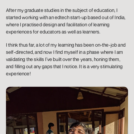
After my graduate studies in the subject of education, I 
started working with an edtech start-up based out of India, 
where I practised design and facilitation of learning 
experiences for educators as well as learners.
I think thus far, a lot of my learning has been on-the-job and 
self-directed, and now I find myself in a phase where I am 
validating the skills I’ve built over the years, honing them, 
and filling out any gaps that I notice. It is a very stimulating 
experience!