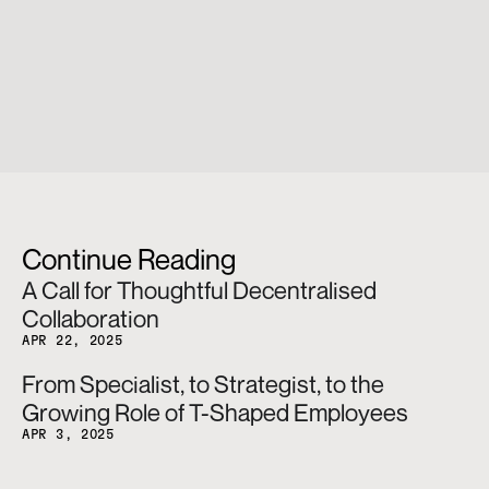
Continue Reading
A Call for Thoughtful Decentralised 
Collaboration
APR 22, 2025
From Specialist, to Strategist, to the 
Growing Role of T-Shaped Employees
APR 3, 2025