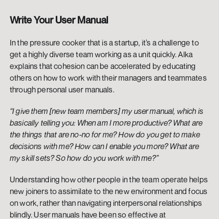
Write Your User Manual
In the pressure cooker that is a startup, it’s a challenge to 
get a highly diverse team working as a unit quickly. Alka 
explains that cohesion can be accelerated by educating 
others on how to work with their managers and teammates 
through personal user manuals. 
“I give them [new team members] my user manual, which is 
basically telling you: When am I more productive? What are 
the things that are no-no for me? How do you get to make 
decisions with me? How can I enable you more? What are 
my skill sets? So how do you work with me?” 
Understanding how other people in the team operate helps 
new joiners to assimilate to the new environment and focus 
on work, rather than navigating interpersonal relationships 
blindly. User manuals have been so effective at 