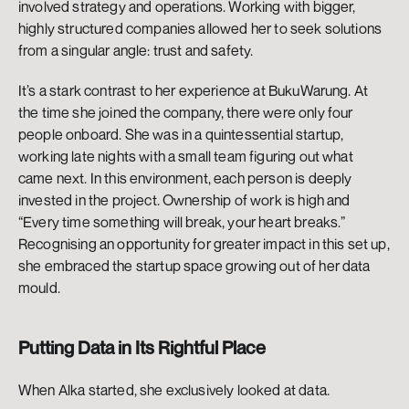
involved strategy and operations. Working with bigger, 
highly structured companies allowed her to seek solutions 
from a singular angle: trust and safety. 
It’s a stark contrast to her experience at BukuWarung. At 
the time she joined the company, there were only four 
people onboard. She was in a quintessential startup, 
working late nights with a small team figuring out what 
came next. In this environment, each person is deeply 
invested in the project. Ownership of work is high and 
“Every time something will break, your heart breaks.” 
Recognising an opportunity for greater impact in this set up, 
she embraced the startup space growing out of her data 
mould.  
Putting Data in Its Rightful Place
When Alka started, she exclusively looked at data. 