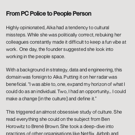
From PC Police to People Person
Highly opinionated, Alka had a tendency to cultural 
missteps. While she was politically correct, rebuking her 
colleagues constantly made it difficult to keep a fun vibe at 
work.  One day, the founder suggested she look into 
working in the people space. 
With a background in strategy, data and engineering, this 
domain was foreign to Alka. Putting it on her radar was 
beneficial. “I was able to, one, expand my horizon of what I 
could do as an individual. Two, I had an opportunity… I could 
make a change [in the culture] and define it.” 
This triggered an almost obsessive study of culture. She 
read everything she could on the subject from Ben 
Horowitz to Brené Brown. She took a deep-dive into 
practices of other organisations like Netflix, Airbnb and 