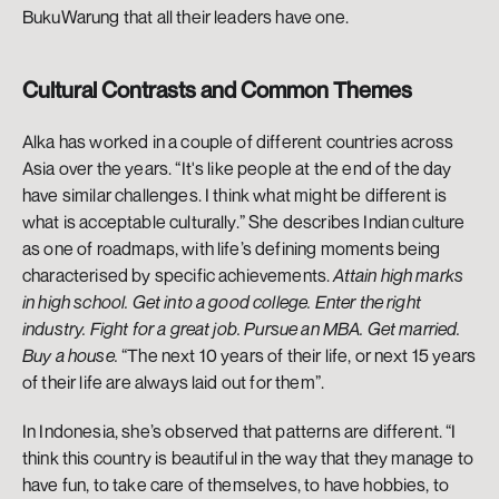
BukuWarung that all their leaders have one. 
Cultural Contrasts and Common Themes
Alka has worked in a couple of different countries across 
Asia over the years. “It's like people at the end of the day 
have similar challenges. I think what might be different is 
what is acceptable culturally.” She describes Indian culture 
as one of roadmaps, with life’s defining moments being 
characterised by specific achievements. 
Attain high marks 
in high school. Get into a good college. Enter the right 
industry. Fight for a great job. Pursue an MBA. Get married. 
Buy a house. 
“The next 10 years of their life, or next 15 years 
of their life are always laid out for them”. 
In Indonesia, she’s observed that patterns are different. “I 
think this country is beautiful in the way that they manage to 
have fun, to take care of themselves, to have hobbies, to 