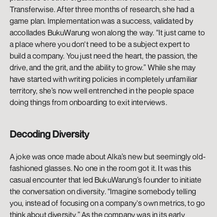
Transferwise. After three months of research, she had a 
game plan. Implementation was a success, validated by 
accollades BukuWarung won along the way. “It just came to 
a place where you don't need to be a subject expert to 
build a company. You just need the heart, the passion, the 
drive, and the grit, and the ability to grow.” While she may 
have started with writing policies in completely unfamiliar 
territory, she’s now well entrenched in the people space 
doing things from onboarding to exit interviews. 
Decoding Diversity 
A joke was once made about Alka’s new but seemingly old-
fashioned glasses. No one in the room got it. It was this 
casual encounter that led BukuWarung’s founder to initiate 
the conversation on diversity. “Imagine somebody telling 
you, instead of focusing on a company's own metrics, to go 
think about diversity.” As the company was in its early 