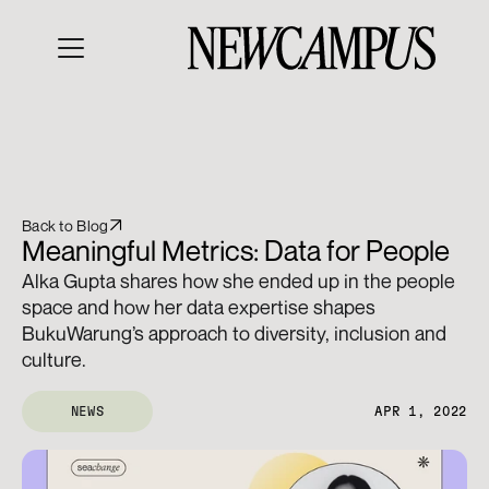
Back to Blog
Meaningful Metrics: Data for People
Alka Gupta shares how she ended up in the people 
space and how her data expertise shapes 
BukuWarung’s approach to diversity, inclusion and 
culture.
NEWS
APR 1, 2022