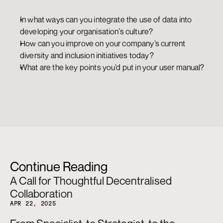
In what ways can you integrate the use of data into 
developing your organisation’s culture?
How can you improve on your company’s current 
diversity and inclusion initiatives today? 
What are the key points you’d put in your user manual?
Continue Reading
A Call for Thoughtful Decentralised 
Collaboration
APR 22, 2025