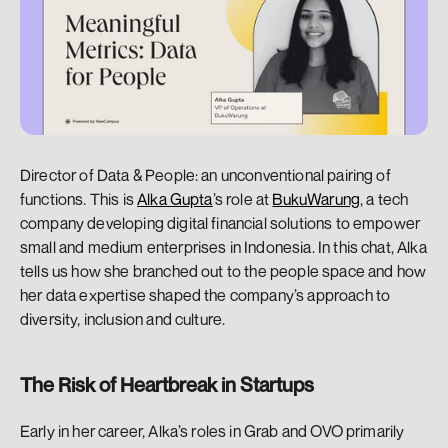
Director of Data & People: an unconventional pairing of 
functions. This is 
Alka Gupta
’s role at 
BukuWarung
, a tech 
company developing digital financial solutions to empower 
small and medium enterprises in Indonesia. In this chat, Alka 
tells us how she branched out to the people space and how 
her data expertise shaped the company’s approach to 
diversity, inclusion and culture.
The Risk of Heartbreak in Startups
Early in her career, Alka’s roles in Grab and OVO primarily 