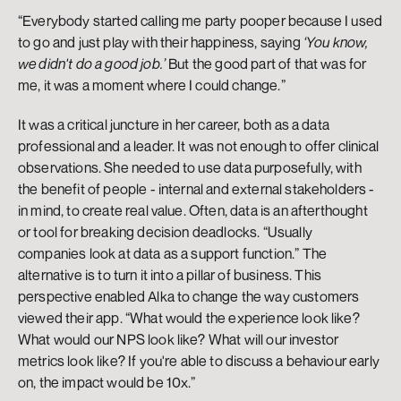
“Everybody started calling me party pooper because I used 
to go and just play with their happiness, saying 
‘You know, 
we didn't do a good job.’
 But the good part of that was for 
me, it was a moment where I could change.” 
It was a critical juncture in her career, both as a data 
professional and a leader. It was not enough to offer clinical 
observations. She needed to use data purposefully, with 
the benefit of people - internal and external stakeholders - 
in mind, to create real value. Often, data is an afterthought 
or tool for breaking decision deadlocks. “Usually 
companies look at data as a support function.” The 
alternative is to turn it into a pillar of business. This 
perspective enabled Alka to change the way customers 
viewed their app. “What would the experience look like? 
What would our NPS look like? What will our investor 
metrics look like? If you're able to discuss a behaviour early 
on, the impact would be 10x.” 