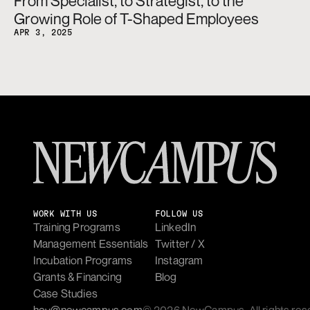
From Specialist, to Strategist, to the 
Growing Role of T-Shaped Employees
APR 3, 2025
WORK WITH US
FOLLOW US
Training Programs
LinkedIn
Management Essentials
Twitter / X
Incubation Programs
Instagram
Grants & Financing
Blog
Case Studies