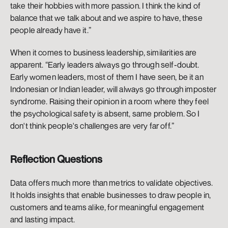
take their hobbies with more passion. I think the kind of 
balance that we talk about and we aspire to have, these 
people already have it.”
When it comes to business leadership, similarities are 
apparent. “Early leaders always go through self-doubt. 
Early women leaders, most of them I have seen, be it an 
Indonesian or Indian leader, will always go through imposter 
syndrome. Raising their opinion in a room where they feel 
the psychological safety is absent, same problem. So I 
don't think people's challenges are very far off.”
Reflection Questions
Data offers much more than metrics to validate objectives. 
It holds insights that enable businesses to draw people in, 
customers and teams alike, for meaningful engagement 
and lasting impact. 