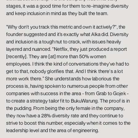
stages, it was a good time for them to re-imagine diversity 
and keep inclusion in mind as they built the team. 
"Why don't you track this metric and own it actively?", the 
founder suggested and it’s exactly what Alka did. Diversity 
and inclusion is a tough nut to crack, with issues heavily 
layered and nuanced. “Netflix, they just produced a report 
[recently]. They are [at] more than 50% women 
employees. I think the kind of conversations they've had to 
get to that, nobody glorifies that. And I think there's a lot 
more work there.” She understands how laborious the 
process is, having spoken to numerous people from other 
companies with success in the area - from Grab to Gojek - 
to create a strategy tailor fit to BukuWarung. The proof is in 
the pudding. From being the only female in the company, 
they now have a 28% diversity rate and they continue to 
strive to boost this number, especially when it comes to the 
leadership level and the area of engineering. 