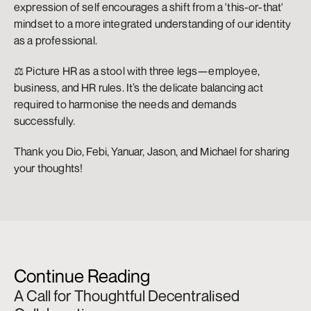
expression of self encourages a shift from a 'this-or-that' 
mindset to a more integrated understanding of our identity 
as a professional.
⚖️ Picture HR as a stool with three legs—employee, 
business, and HR rules. It’s the delicate balancing act 
required to harmonise the needs and demands 
successfully.
Thank you Dio, Febi, Yanuar, Jason, and Michael for sharing 
your thoughts!
Continue Reading
A Call for Thoughtful Decentralised 