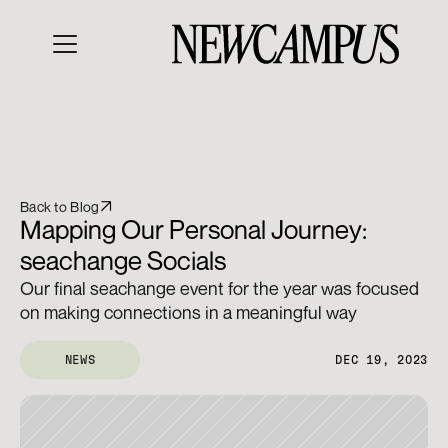
Back to Blog
Mapping Our Personal Journey: 
seachange Socials
Our final seachange event for the year was focused 
on making connections in a meaningful way
NEWS
DEC 19, 2023