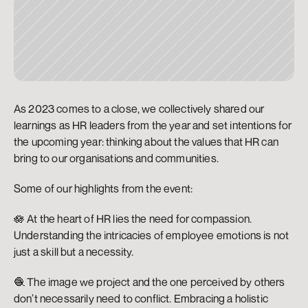
As 2023 comes to a close, we collectively shared our 
learnings as HR leaders from the year and set intentions for 
the upcoming year: thinking about the values that HR can 
bring to our organisations and communities. 
Some of our highlights from the event:
🪷 At the heart of HR lies the need for compassion. 
Understanding the intricacies of employee emotions is not 
just a skill but a necessity.
🧶 The image we project and the one perceived by others 
don’t necessarily need to conflict. Embracing a holistic 