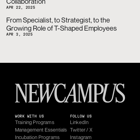
Collaboration
APR 22, 2025
From Specialist, to Strategist, to the 
Growing Role of T-Shaped Employees
APR 3, 2025
WORK WITH US
FOLLOW US
Training Programs
LinkedIn
Management Essentials
Twitter / X
Incubation Programs
Instagram