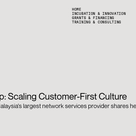
HOME
INCUBATION & INNOVATION
GRANTS & FINANCING
TRAINING & CONSULTING
: Scaling Customer-First Culture
alaysia's largest network services provider shares her