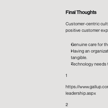
Final Thoughts
Customer-centric cultu
positive customer exp
Genuine care for th
Having an organizat
tangible. 
Technology needs to
1
https://www.gallup.co
leadership.aspx
2