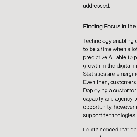
addressed.
Finding Focus in the
Technology enabling c
to be a time when a lo
predictive AI, able to 
growth in the digital 
Statistics are emergin
Even then, customers a
Deploying a customer-c
capacity and agency t
opportunity, however n
support technologies.
Lolitta noticed that de