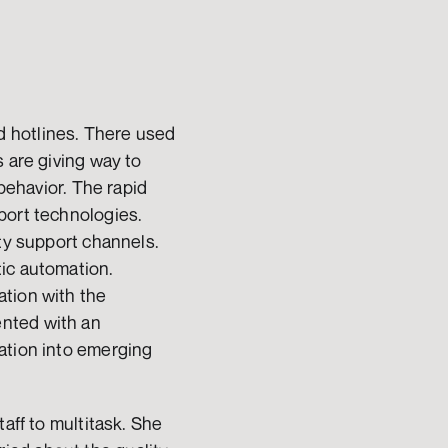
 hotlines. There used 
 are giving way to 
behavior. The rapid 
port technologies. 
ty support channels. 
ic automation. 
tion with the 
nted with an 
ation into emerging 
aff to multitask. She 