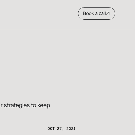
Book a call
 strategies to keep 
OCT 27, 2021