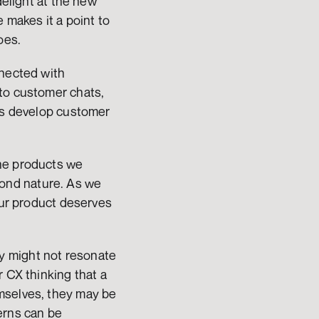
elight at the new 
makes it a point to 
oes. 
nected with 
to customer chats, 
gs develop customer 
he products we 
ond nature. As we 
our product deserves 
 might not resonate 
 CX thinking that a 
mselves, they may be 
erns can be 