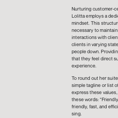
Nurturing customer-cen
Lolitta employs a dedi
mindset. This structure
necessary to maintain
interactions with clie
clients in varying sta
people down. Providing
that they feel direct
experience.
To round out her suite
simple tagline or list 
express these values, 
these words: “Friendly
friendly, fast, and eff
sing.