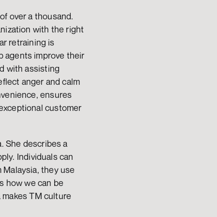
of over a thousand. 
ization with the right 
r retraining is 
 agents improve their 
 with assisting 
eflect anger and calm 
nvenience, ensures 
exceptional customer 
a. She describes a 
ply. Individuals can 
 Malaysia, they use 
es how we can be 
ta makes TM culture 