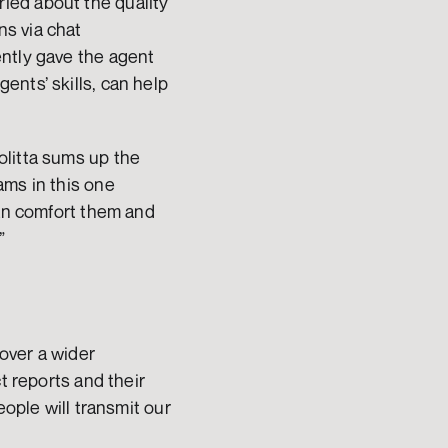
ed about the quality 
s via chat 
ntly gave the agent 
nts’ skills, can help 
litta sums up the 
ms in this one 
an comfort them and 
”
ver a wider 
t reports and their 
ople will transmit our 