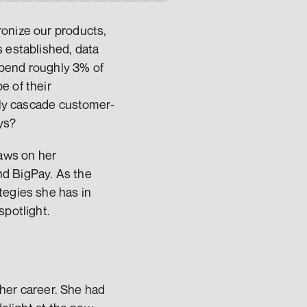
onize our products, 
 established, data 
pend roughly 3% of 
 of their 
ibly cascade customer-
ys?
aws on her 
d BigPay. As the 
egies she has in 
potlight. 
 her career. She had 