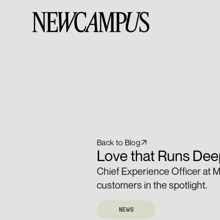
Back to Blog
Love that Runs Deep
Chief Experience Officer at M
customers in the spotlight.
NEWS