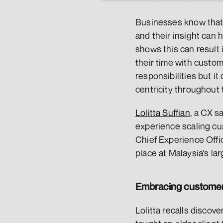
Businesses know that t
and their insight can 
shows this can result
their time with custom
responsibilities but i
centricity throughout 
Lolitta Suffian
, a CX s
experience scaling cu
Chief Experience Offic
place at Malaysia's la
Embracing customer-
Lolitta recalls discove