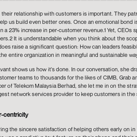
heir relationship with customers is important. They patr
help us build even better ones. Once an emotional bond is
 in a 23% increase in per-customer revenue.1 Yet, CEOs s
ers.2 It is understandable when you think about the scope
t does raise a significant question: How can leaders feas
the entire organization in meaningful and sustainable wa
avant shows us how it's done. In our conversation, she dr
stomer teams to thousands for the likes of CIMB, Grab an
er of Telekom Malaysia Berhad, she let me in on the strat
rgest network services provider to keep customers in the s
centricity
ring the sincere satisfaction of helping others early on in