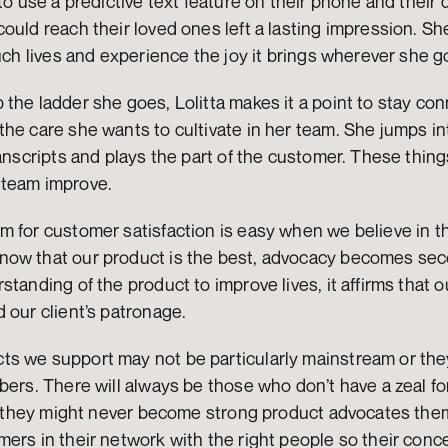
to use a predictive text feature on their phone and their d
ould reach their loved ones left a lasting impression. She 
ouch lives and experience the joy it brings wherever she g
the ladder she goes, Lolitta makes it a point to stay con
he care she wants to cultivate in her team. She jumps in
ranscripts and plays the part of the customer. These thin
 team improve.
m for customer satisfaction is easy when we believe in t
ow that our product is the best, advocacy becomes sec
standing of the product to improve lives, it affirms that 
 our client’s patronage. 
s we support may not be particularly mainstream or they
bers. There will always be those who don’t have a zeal for
ile they might never become strong product advocates the
ers in their network with the right people so their conc