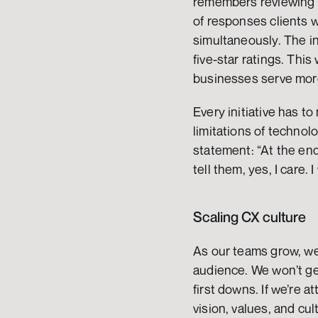
remembers reviewing t
of responses clients 
simultaneously. The in
five-star ratings. Thi
businesses serve mor
Every initiative has t
limitations of technol
statement: “At the end
tell them, yes, I care. I 
Scaling CX culture
As our teams grow, we 
audience. We won’t get 
first downs. If we’re a
vision, values, and cu