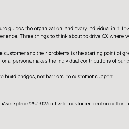
re guides the organization, and every individual in it, tow
erience. Three things to think about to drive CX where w
e customer and their problems is the starting point of gr
ional persona makes the individual contributions of our 
 build bridges, not barriers, to customer support.
m/workplace/257912/cultivate-customer-centric-culture-