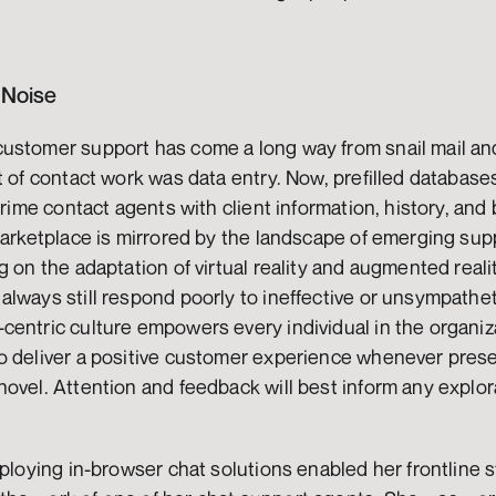
 Noise
ustomer support has come a long way from snail mail and
t of contact work was data entry. Now, prefilled databases
prime contact agents with client information, history, and 
marketplace is mirrored by the landscape of emerging sup
g on the adaptation of virtual reality and augmented reali
lways still respond poorly to ineffective or unsympathet
entric culture empowers every individual in the organiza
o deliver a positive customer experience whenever prese
ovel. Attention and feedback will best inform any explor
 
ploying in-browser chat solutions enabled her frontline st