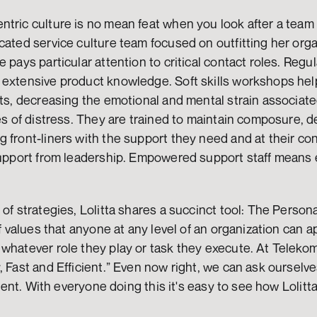
tric culture is no mean feat when you look after a team 
cated service culture team focused on outfitting her organ
 pays particular attention to critical contact roles. Regula
 extensive product knowledge. Soft skills workshops help
nts, decreasing the emotional and mental strain associated
tes of distress. They are trained to maintain composure, d
 front-liners with the support they need and at their co
 support from leadership. Empowered support staff means 
 of strategies, Lolitta shares a succinct tool: The Person
of values that anyone at any level of an organization can ap
whatever role they play or task they execute. At Telekom
, Fast and Efficient.” Even now right, we can ask ourselv
icient. With everyone doing this it's easy to see how Lolit