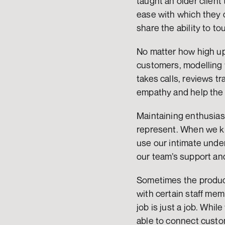
taught an older client 
ease with which they c
share the ability to t
No matter how high up 
customers, modelling t
takes calls, reviews t
empathy and help the
Maintaining enthusias
represent. When we kn
use our intimate under
our team’s support and
Sometimes the product
with certain staff mem
job is just a job. Wh
able to connect custom