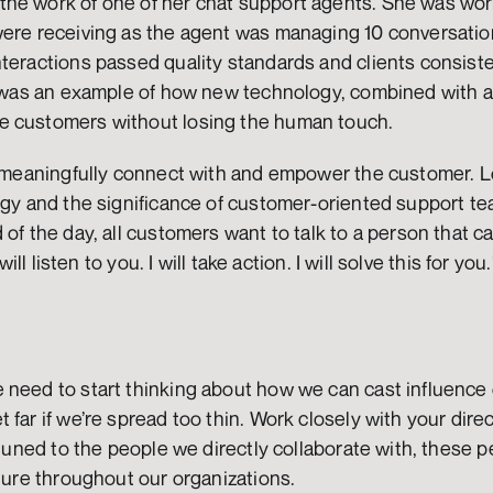
he work of one of her chat support agents. She was worri
were receiving as the agent was managing 10 conversation
teractions passed quality standards and clients consiste
s was an example of how new technology, combined with age
e customers without losing the human touch. 
o meaningfully connect with and empower the customer. Lo
ogy and the significance of customer-oriented support tea
 of the day, all customers want to talk to a person that c
will listen to you. I will take action. I will solve this for you.
need to start thinking about how we can cast influence o
far if we’re spread too thin. Work closely with your direc
ttuned to the people we directly collaborate with, these pe
lture throughout our organizations.