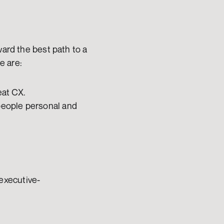
ard the best path to a 
e are:
eat CX. 
people personal and 
executive-