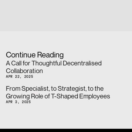
Continue Reading
A Call for Thoughtful Decentralised 
Collaboration
APR 22, 2025
From Specialist, to Strategist, to the 
Growing Role of T-Shaped Employees
APR 3, 2025