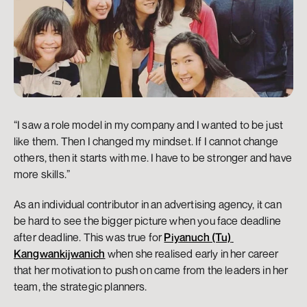
“I saw a role model in my company and I wanted to be just 
like them. Then I changed my mindset. If I cannot change 
others, then it starts with me. I have to be stronger and have 
more skills.”
As an individual contributor in an advertising agency, it can 
be hard to see the bigger picture when you face deadline 
after deadline. This was true for 
Piyanuch (Tu) 
Kangwankijwanich
 when she realised early in her career 
that her motivation to push on came from the leaders in her 
team, the strategic planners. 