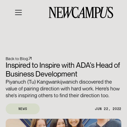
Back to Blog
Inspired to Inspire with ADA’s Head of 
Business Development
Piyanuch (Tu) Kangwankijwanich discovered the 
value of pairing direction with hard work. Here’s how 
she's inspiring others to find their direction too.
NEWS
JUN 22, 2022