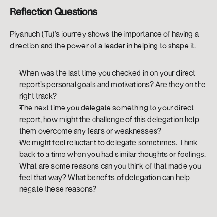
Reflection Questions
Piyanuch (Tu)’s journey shows the importance of having a 
direction and the power of a leader in helping to shape it. 
When was the last time you checked in on your direct 
report’s personal goals and motivations? Are they on the 
right track? 
The next time you delegate something to your direct 
report, how might the challenge of this delegation help 
them overcome any fears or weaknesses?
We might feel reluctant to delegate sometimes. Think 
back to a time when you had similar thoughts or feelings. 
What are some reasons can you think of that made you 
feel that way? What benefits of delegation can help 
negate these reasons?