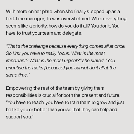
With more on her plate when she finally stepped up as a 
first-time manager, Tu was overwhelmed. When everything 
seems like a priority, how do you do it all? You don’t. You 
have to trust your team and delegate. 
“That's the challenge because everything comes all at once. 
So first you have to really focus. What is the most 
important? What is the most urgent?” she stated. “You 
prioritise the tasks [because] you cannot do it all at the 
same time.”
Empowering the rest of the team by giving them 
responsibilities is crucial for both the present and future. 
“You have to teach, you have to train them to grow and just 
be like you or better than you so that they can help and 
support you.” 