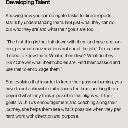
Developing Talent
Knowing how you can delegate tasks to direct reports 
starts by understanding them. Not just what they can do, 
but who they are and what their goals are too. 
“The first thing is that I sit down with them and have one-on-
one, personal conversations not about the job,” Tu explains. 
“I need to know them. What is their drive? What do they 
like? Or even what their hobbies are. Find their passion and 
use that to encourage them.” 
She explains that in order to keep their passion burning, you 
have to set achievable milestones for them, pushing them 
beyond what they think is possible that aligns with their 
goals. With Tu’s encouragement and coaching along their 
journey, she helps them see what’s possible when they pair 
hard work with direction and purpose. 