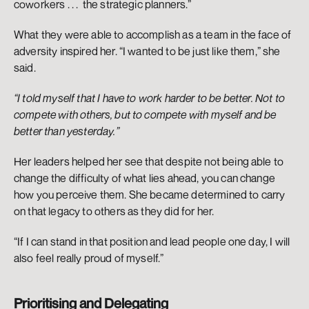
coworkers . . .  the strategic planners.”
What they were able to accomplish as a team in the face of 
adversity inspired her. “I wanted to be just like them,” she 
said. 
“I told myself that I have to work harder to be better. Not to 
compete with others, but to compete with myself and be 
better than yesterday.” 
Her leaders helped her see that despite not being able to 
change the difficulty of what lies ahead, you can change 
how you perceive them. She became determined to carry 
on that legacy to others as they did for her. 
“If I can stand in that position and lead people one day, I will 
also feel really proud of myself.” 
Prioritising and Delegating 