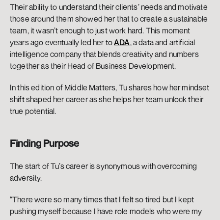
Their ability to understand their clients’ needs and motivate 
those around them showed her that to create a sustainable 
team, it wasn’t enough to just work hard. This moment 
years ago eventually led her to 
ADA
, a data and artificial 
intelligence company that blends creativity and numbers 
together as their Head of Business Development. 
In this edition of Middle Matters, Tu shares how her mindset 
shift shaped her career as she helps her team unlock their 
true potential. 
Finding Purpose 
The start of Tu’s career is synonymous with overcoming 
adversity. 
“There were so many times that I felt so tired but I kept 
pushing myself because I have role models who were my 