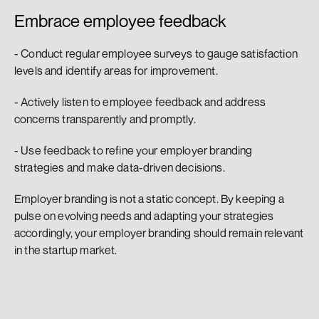
Embrace employee feedback
- Conduct regular employee surveys to gauge satisfaction 
levels and identify areas for improvement.
- Actively listen to employee feedback and address 
concerns transparently and promptly.
- Use feedback to refine your employer branding 
strategies and make data-driven decisions.
Employer branding is not a static concept. By keeping a 
pulse on evolving needs and adapting your strategies 
accordingly, your employer branding should remain relevant 
in the startup market.