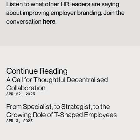
Listen to what other HR leaders are saying 
about improving employer branding. Join the 
conversation 
here
.
Continue Reading
A Call for Thoughtful Decentralised 
Collaboration
APR 22, 2025
From Specialist, to Strategist, to the 
Growing Role of T-Shaped Employees
APR 3, 2025