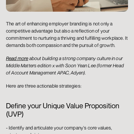
The art of enhancing employer branding is not only a 
competitive advantage but also a reflection of your 
commitment to nurturing a thriving and fulfilling workplace. It 
demands both compassion and the pursuit of growth.
Read more
 about building a strong company culture in our 
Middle Matters edition x with Soon Yean Lee (former Head 
of Account Management APAC, Adyen).
Here are three actionable strategies:
Define your Unique Value Proposition 
(UVP)
- Identify and articulate your company's core values, 