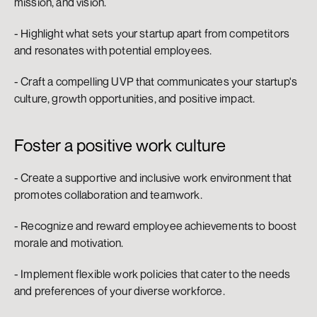
mission, and vision.
- Highlight what sets your startup apart from competitors 
and resonates with potential employees.
- Craft a compelling UVP that communicates your startup's 
culture, growth opportunities, and positive impact.
Foster a positive work culture
- Create a supportive and inclusive work environment that 
promotes collaboration and teamwork.
- Recognize and reward employee achievements to boost 
morale and motivation.
- Implement flexible work policies that cater to the needs 
and preferences of your diverse workforce.