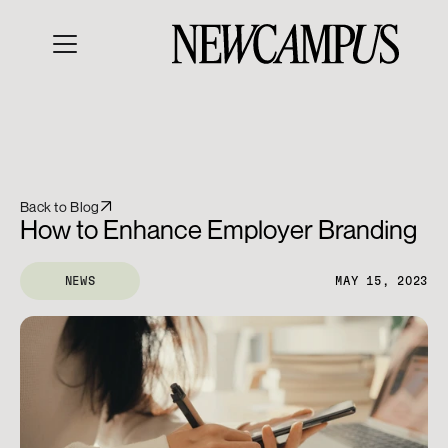
Back to Blog
How to Enhance Employer Branding
NEWS
MAY 15, 2023