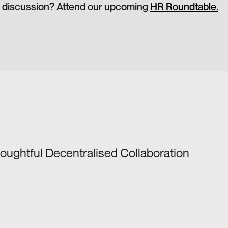
he discussion? Attend our upcoming 
HR Roundtable.
houghtful Decentralised Collaboration