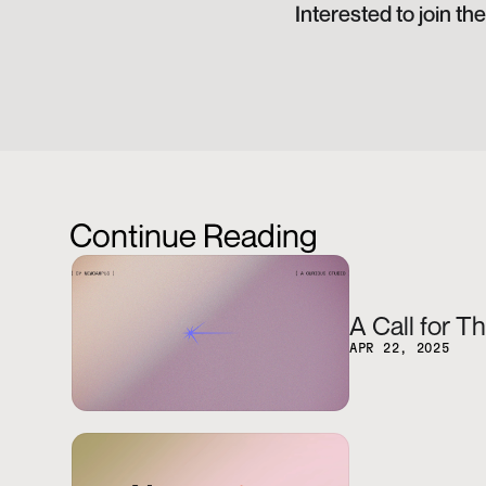
Interested to join t
Continue Reading
A Call for T
APR 22, 2025