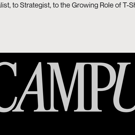
ist, to Strategist, to the Growing Role of 