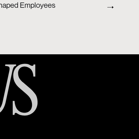
T-Shaped Employees