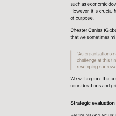
such as economic down
However, it is crucial 
of purpose.
Chester Canlas
 (Glob
that we sometimes mis
“As organizations n
challenge at this ti
revamping our rewar
We will explore the pr
considerations and pri
Strategic evaluation
Before making any layo