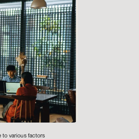
to various factors 