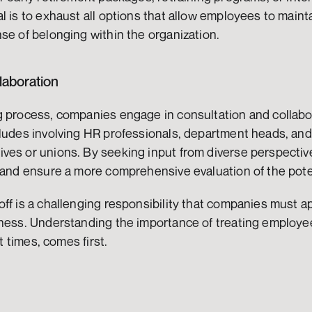
l is to exhaust all options that allow employees to maintai
se of belonging within the organization.
laboration
g process, companies engage in consultation and collabor
ludes involving HR professionals, department heads, and,
ves or unions. By seeking input from diverse perspectiv
 and ensure a more comprehensive evaluation of the poten
ff is a challenging responsibility that companies must ap
rness. Understanding the importance of treating employee
lt times, comes first.