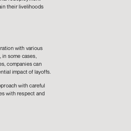
n their livelihoods 
ation with various 
 in some cases, 
es, companies can 
tial impact of layoffs.
proach with careful 
s with respect and 