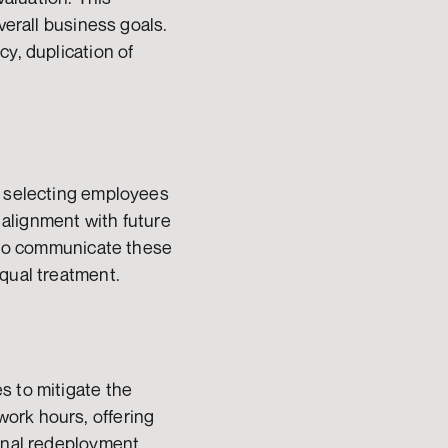
verall business goals. 
y, duplication of 
r selecting employees 
 alignment with future 
s to communicate these 
equal treatment.
 to mitigate the 
ork hours, offering 
rnal redeployment 