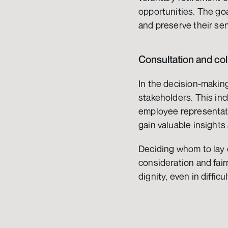
opportunities. The goa
and preserve their sen
Consultation and col
In the decision-makin
stakeholders. This inc
employee representati
gain valuable insights
Deciding whom to lay o
consideration and fai
dignity, even in difficu