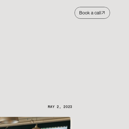
Book a call
MAY 2, 2023