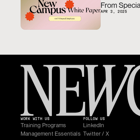
From Special
APR 3, 2025
WORK WITH US
FOLLOW US
Training Programs
LinkedIn
Management Essentials
Twitter / X