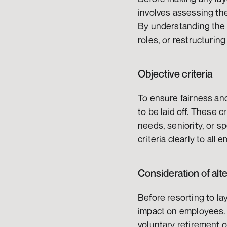
involves assessing the 
By understanding the l
roles, or restructurin
Objective criteria
To ensure fairness and
to be laid off. These c
needs, seniority, or s
criteria clearly to al
Consideration of alt
Before resorting to la
impact on employees. 
voluntary retirement o