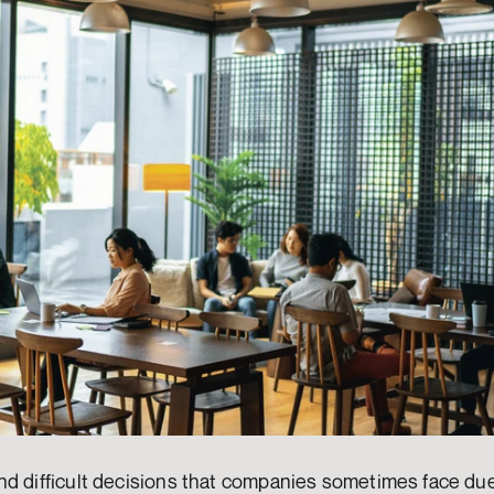
d difficult decisions that companies sometimes face due 