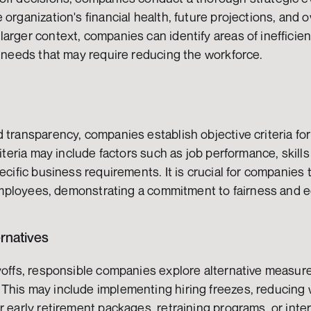
organization's financial health, future projections, and o
arger context, companies can identify areas of inefficienc
g needs that may require reducing the workforce.
 transparency, companies establish objective criteria fo
riteria may include factors such as job performance, skills
pecific business requirements. It is crucial for companie
l employees, demonstrating a commitment to fairness and 
ernatives
yoffs, responsible companies explore alternative measures
This may include implementing hiring freezes, reducing w
r early retirement packages, retraining programs, or inte