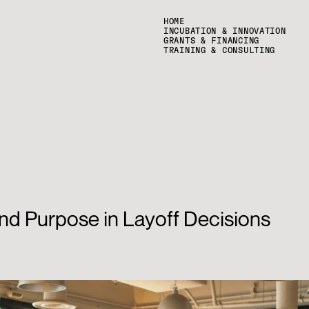
HOME
INCUBATION & INNOVATION
GRANTS & FINANCING
TRAINING & CONSULTING
nd Purpose in Layoff Decisions