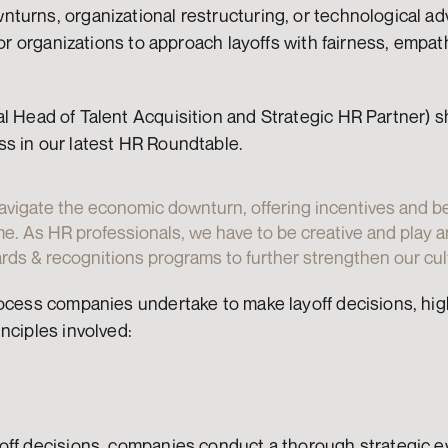
turns, organizational restructuring, or technological a
for organizations to approach layoffs with fairness, empat
al Head of Talent Acquisition and Strategic HR Partner) sh
s in our latest HR Roundtable.
avigate the economic downturn, offering incentives and be
me. As HR professionals, we have to be creative and play an
ds & recognitions programs to further strengthen our cult
ocess companies undertake to make layoff decisions, high
nciples involved:
ff decisions, companies conduct a thorough strategic eva