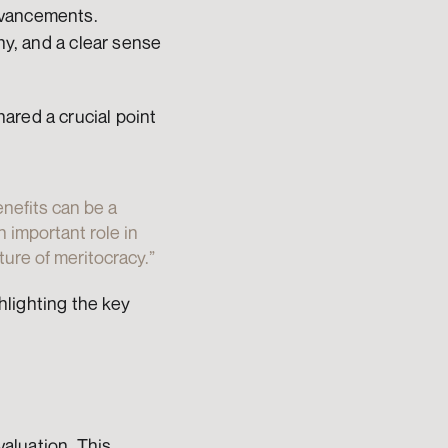
dvancements. 
hy, and a clear sense 
ared a crucial point 
nefits can be a 
 important role in 
ure of meritocracy.”
lighting the key 
luation. This 