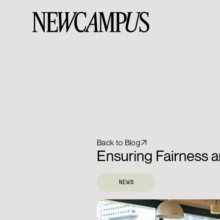
Back to Blog
Ensuring Fairness a
NEWS