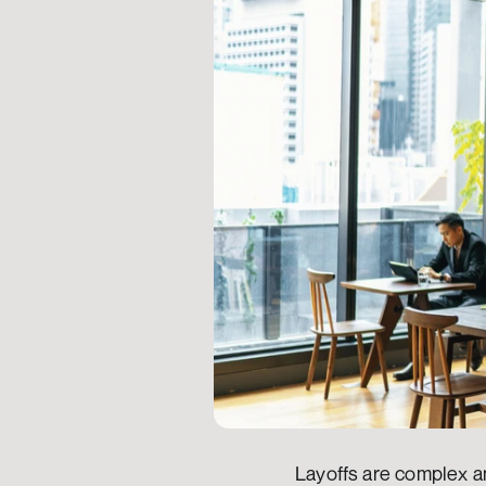
Layoffs are complex an