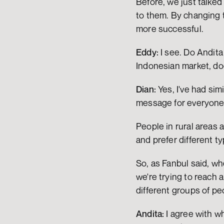
Before, we just talked
to them. By changing 
more successful.
Eddy:
 I see. Do Andit
Indonesian market, d
Dian:
 Yes, I've had sim
message for everyone. 
People in rural areas 
and prefer different 
So, as Fanbul said, w
we're trying to reach 
different groups of pe
Andita:
 I agree with w