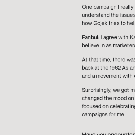
One campaign I really l
understand the issues 
how Gojek tries to help
Fanbul:
 I agree with 
believe in as markete
At that time, there wa
back at the 1962 Asia
and a movement with o
Surprisingly, we got 
changed the mood on s
focused on celebratin
campaigns for me.
Have you encountered