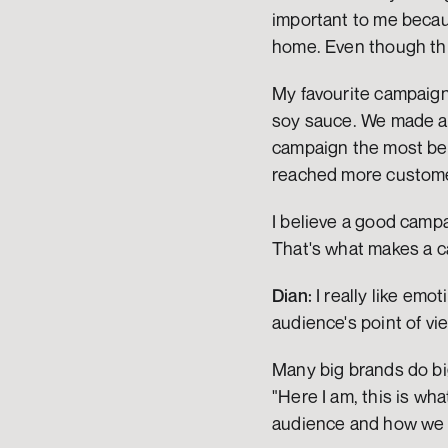
important to me becau
home. Even though thin
My favourite campaign 
soy sauce. We made a c
campaign the most bec
reached more custom
I believe a good campai
That's what makes a c
Dian:
 I really like em
audience's point of vi
Many big brands do big
"Here I am, this is wha
audience and how we c