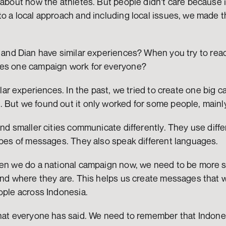
 about how the athletes. But people didn't care because it 
to a local approach and including local issues, we made 
a and Dian have similar experiences? When you try to rea
oes one campaign work for everyone?
ilar experiences. In the past, we tried to create one big c
But we found out it only worked for some people, mainly 
and smaller cities communicate differently. They use diffe
types of messages. They also speak different languages.
hen we do a national campaign now, we need to be more s
and where they are. This helps us create messages that wo
ople across Indonesia.
hat everyone has said. We need to remember that Indonesi