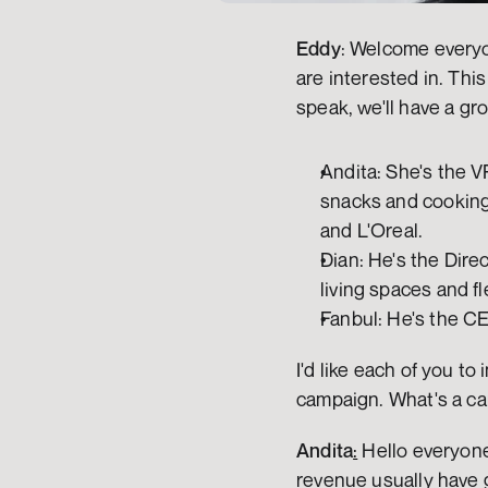
Eddy
: Welcome everyo
are interested in. This
speak, we'll have a gr
Andita: She's the V
snacks and cooking 
and L'Oreal.
Dian: He's the Dire
living spaces and fl
Fanbul: He's the CE
I'd like each of you t
campaign. What's a ca
Andita
:
 Hello everyone
revenue usually have g