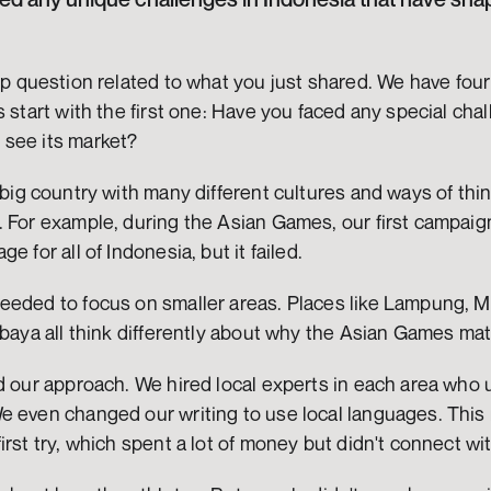
-up question related to what you just shared. We have four
s start with the first one: Have you faced any special chal
see its market?
 big country with many different cultures and ways of thi
 For example, during the Asian Games, our first campaign
e for all of Indonesia, but it failed.
eeded to focus on smaller areas. Places like Lampung, M
abaya all think differently about why the Asian Games mat
ed our approach. We hired local experts in each area who
e even changed our writing to use local languages. Thi
irst try, which spent a lot of money but didn't connect wi