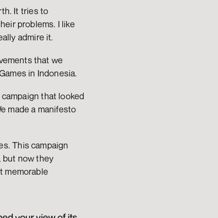
. It tries to 
ir problems. I like 
ally admire it.
vements that we 
 Games in Indonesia.
a campaign that looked 
We made a manifesto 
es. This campaign 
 but now they 
st memorable 
d your view of its 