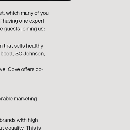
t, which many of you 
of having one expert 
e guests joining us:
 that sells healthy 
Abbott, SC Johnson, 
ve. Cove offers co-
orable marketing 
brands with high 
 equality. This is 