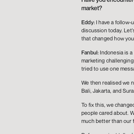
market?
Eddy:
 I have a follow
discussion today. Let'
that changed how you 
Fanbul:
 Indonesia is a
marketing challenging.
tried to use one messag
We then realised we n
Bali, Jakarta, and Sur
To fix this, we chang
people cared about. W
much better than our f