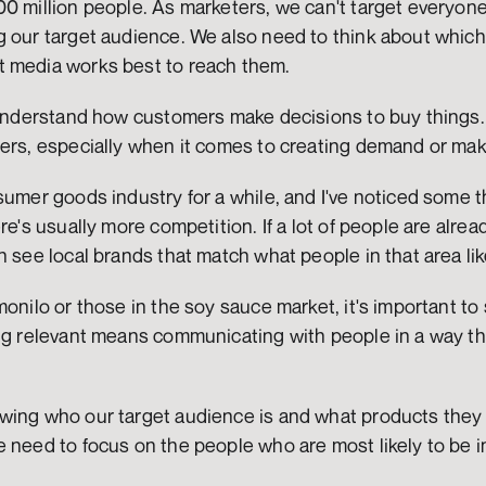
0 million people. As marketers, we can't target everyone
 our target audience. We also need to think about which p
 media works best to reach them.
 understand how customers make decisions to buy things. 
ters, especially when it comes to creating demand or ma
sumer goods industry for a while, and I've noticed some 
re's usually more competition. If a lot of people are alrea
n see local brands that match what people in that area lik
monilo or those in the soy sauce market, it's important to 
ing relevant means communicating with people in a way th
wing who our target audience is and what products they m
 need to focus on the people who are most likely to be in