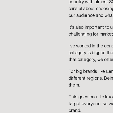
country with almost 30
careful about choosing
our audience and what
It's also important to
challenging for marke
I've worked in the con
category is bigger, the
that category, we ofte
For big brands like Le
different regions. Be
them.
This goes back to kno
target everyone, so we
brand.