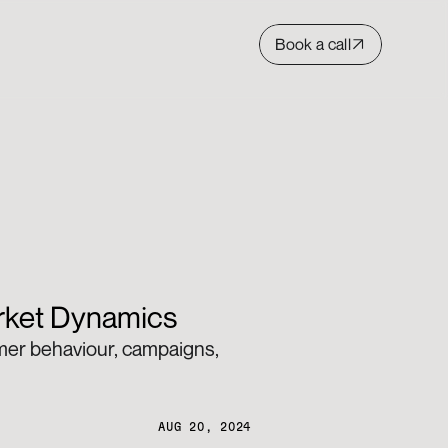
Book a call
arket Dynamics
umer behaviour, campaigns, 
AUG 20, 2024