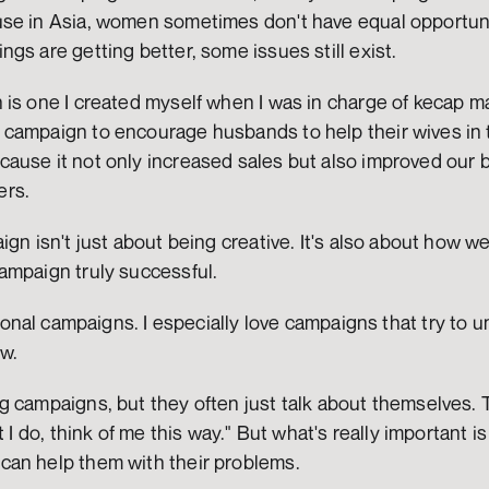
se in Asia, women sometimes don't have equal opportuniti
gs are getting better, some issues still exist.
is one I created myself when I was in charge of kecap ma
ampaign to encourage husbands to help their wives in the
ause it not only increased sales but also improved our b
ers.
gn isn't just about being creative. It's also about how well
ampaign truly successful.
otional campaigns. I especially love campaigns that try to 
ew.
 campaigns, but they often just talk about themselves. T
t I do, think of me this way." But what's really important i
an help them with their problems.