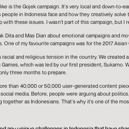
ike is the Gojek campaign. It's very local and down-to-earth
people in Indonesia face and how they creatively solve the
 with these issues. I wasn't part of this campaign, but I re
Kak Dita and Mas Dian about emotional campaigns and mo
rs. One of my favourite campaigns was for the 2017 Asian
s racial and religious tension in the country. We created 
n Games, which was led by our first president, Sukarno. 
nly three months to prepare.
more than 40,000 or 50,000 user-generated content piec
ocial media. Before, people were arguing about politics,
g together as Indonesians. That's why it's one of the mo
 any unique challenges in Indonesia that have shape