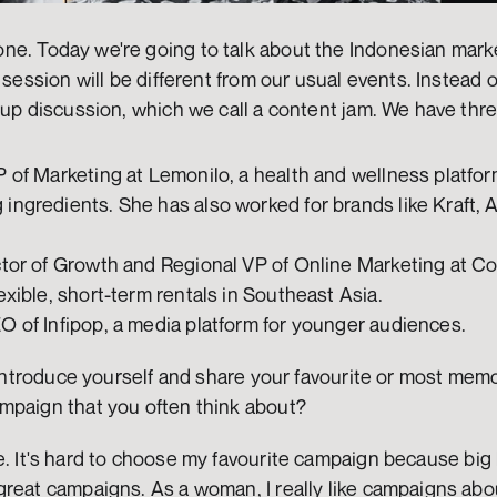
ne. Today we're going to talk about the Indonesian marke
 session will be different from our usual events. Instead 
oup discussion, which we call a content jam. We have thre
P of Marketing at Lemonilo, a health and wellness platform
ingredients. She has also worked for brands like Kraft, 
ctor of Growth and Regional VP of Online Marketing at Co
exible, short-term rentals in Southeast Asia.
O of Infipop, a media platform for younger audiences.
o introduce yourself and share your favourite or most mem
mpaign that you often think about?
. It's hard to choose my favourite campaign because big 
reat campaigns. As a woman, I really like campaigns about