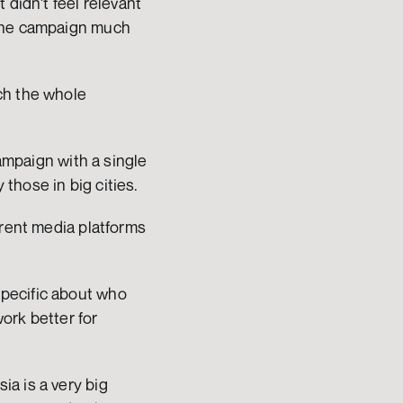
didn't feel relevant 
the campaign much 
ch the whole 
ampaign with a single 
those in big cities.
rent media platforms 
pecific about who 
rk better for 
a is a very big 