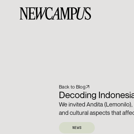
Back to Blog
Decoding Indonesia
We invited Andita (Lemonilo),
and cultural aspects that affe
NEWS