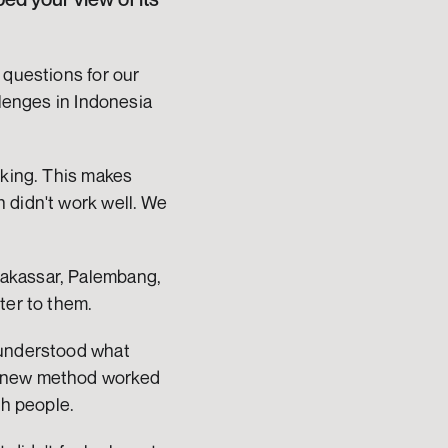
 questions for our 
lenges in Indonesia 
nking. This makes 
 didn't work well. We 
akassar, Palembang, 
ter to them.
 understood what 
s new method worked 
th people.