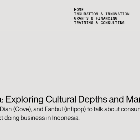
HOME
INCUBATION & INNOVATION
GRANTS & FINANCING
TRAINING & CONSULTING
: Exploring Cultural Depths and M
 Dian (Cove), and Fanbul (infipop) to talk about cons
ct doing business in Indonesia. 