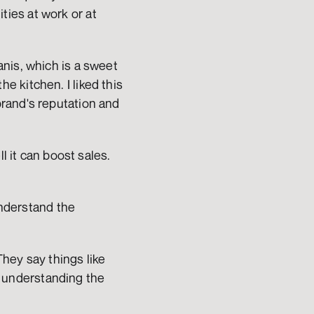
es at work or at 
nis, which is a sweet 
 kitchen. I liked this 
rand's reputation and 
 it can boost sales. 
understand the 
hey say things like 
s understanding the 