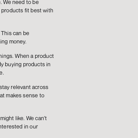
. We need to be 
roducts fit best with 
This can be 
king money.
things. When a product 
dy buying products in 
e.
stay relevant across 
at makes sense to 
ight like. We can't 
terested in our 