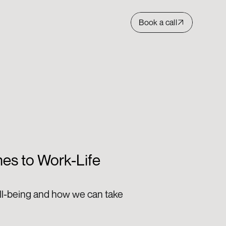
Book a call
es to Work-Life 
ll-being and how we can take 