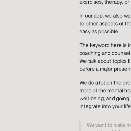
exercises, therapy, or
In our app, we also wan
to other aspects of th
easy as possible.
The keyword here is int
coaching and counselli
We talk about topics li
before a major present
We do a lot on the pre
more of the mental hea
well-being, and going 
integrate into your life
We want to make men