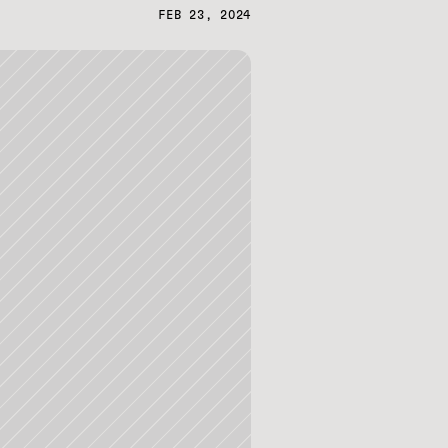
FEB 23, 2024