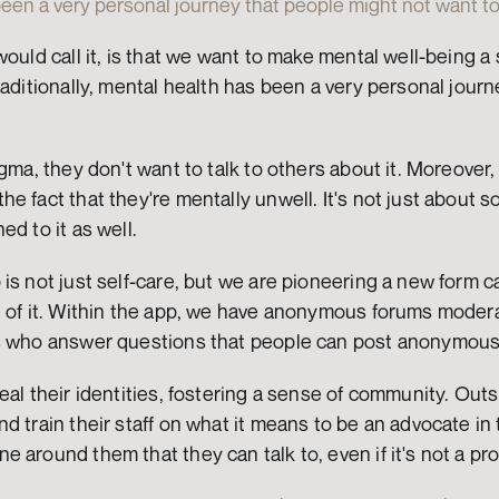
een a very personal journey that people might not want to
ould call it, is that we want to make mental well-being a 
raditionally, mental health has been a very personal journ
igma, they don't want to talk to others about it. Moreover
 fact that they're mentally unwell. It's not just about soc
ed to it as well.
is not just self-care, but we are pioneering a new form ca
e of it. Within the app, we have anonymous forums modera
s who answer questions that people can post anonymous
al their identities, fostering a sense of community. Outsi
d train their staff on what it means to be an advocate in 
 around them that they can talk to, even if it's not a pro