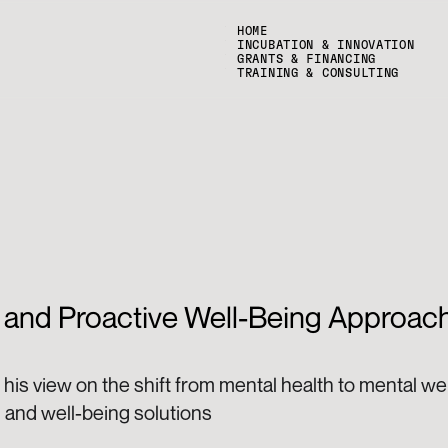
HOME
INCUBATION & INNOVATION
GRANTS & FINANCING
TRAINING & CONSULTING
 and Proactive Well-Being Approach
his view on the shift from mental health to mental we
 and well-being solutions