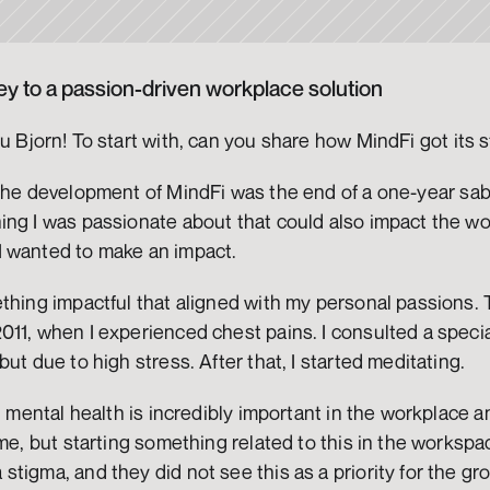
y to a passion-driven workplace solution
u Bjorn! To start with, can you share how MindFi got its s
the development of MindFi was the end of a one-year sabba
ng I was passionate about that could also impact the world
 wanted to make an impact.
thing impactful that aligned with my personal passions. T
11, when I experienced chest pains. I consulted a special
ut due to high stress. After that, I started meditating.
t mental health is incredibly important in the workplace and
ime, but starting something related to this in the workspa
tigma, and they did not see this as a priority for the g