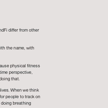
Fi differ from other 
ith the name, with 
use physical fitness 
time perspective, 
doing that.
lives. When we think 
for people to track on 
 doing breathing 