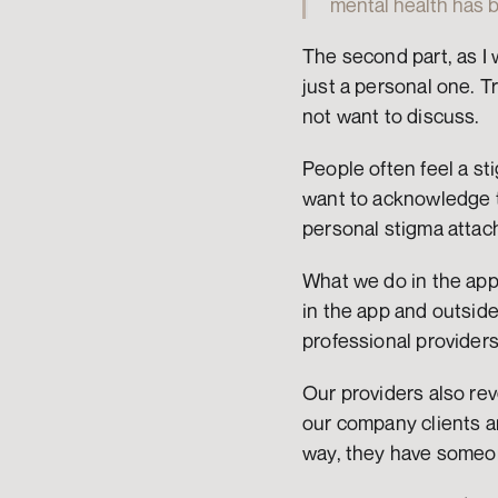
mental health has b
The second part, as I w
just a personal one. T
not want to discuss.
People often feel a st
want to acknowledge the
personal stigma attach
What we do in the app 
in the app and outsid
professional provider
Our providers also reve
our company clients an
way, they have someone