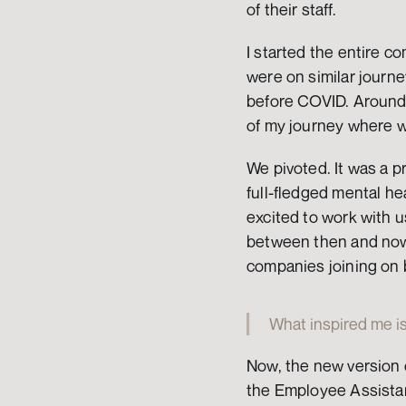
of their staff.
I started the entire c
were on similar journe
before COVID. Around 
of my journey where w
We pivoted. It was a p
full-fledged mental hea
excited to work with 
between then and now.
companies joining on 
What inspired me is
Now, the new version 
the Employee Assistan