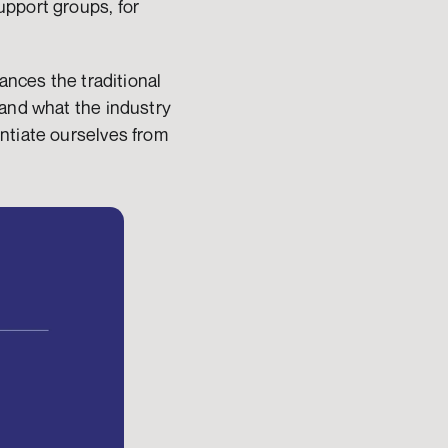
pport groups, for 
ances the traditional 
and what the industry 
ntiate ourselves from 