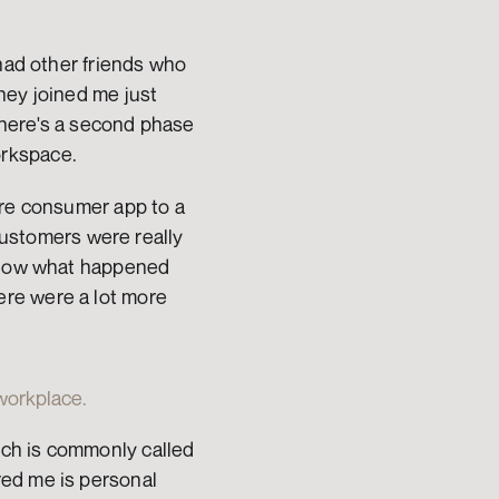
had other friends who 
ey joined me just 
here's a second phase 
orkspace.
re consumer app to a 
customers were really 
 know what happened 
re were a lot more 
 workplace.
ch is commonly called 
ed me is personal 