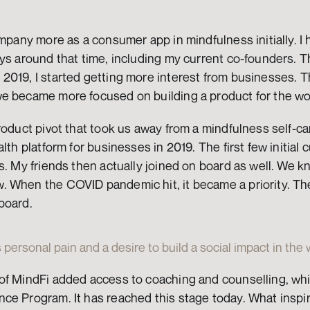
ompany more as a consumer app in mindfulness initially. I 
ys around that time, including my current co-founders. Th
2019, I started getting more interest from businesses. T
e became more focused on building a product for the w
roduct pivot that took us away from a mindfulness self-ca
lth platform for businesses in 2019. The first few initial 
us. My friends then actually joined on board as well. We
 When the COVID pandemic hit, it became a priority. The
board.
 personal pain and a desire to build a social impact in the
of MindFi added access to coaching and counselling, whi
ce Program. It has reached this stage today. What inspir