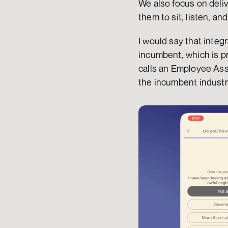
We also focus on deliv
them to sit, listen, an
I would say that integr
incumbent, which is pr
calls an Employee Assi
the incumbent industr