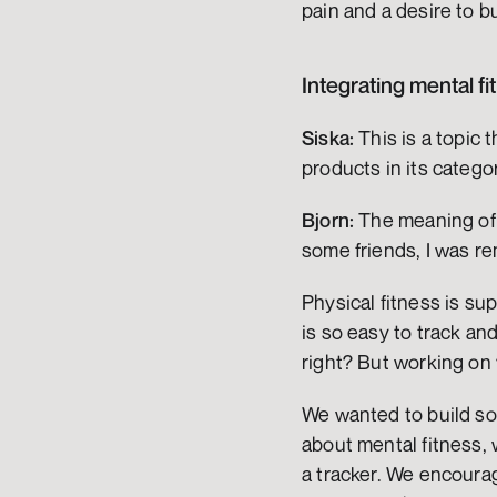
pain and a desire to bu
Integrating mental fi
Siska:
 This is a topic
products in its catego
Bjorn:
 The meaning of 
some friends, I was r
Physical fitness is su
is so easy to track and
right? But working on 
We wanted to build som
about mental fitness, w
a tracker. We encourag