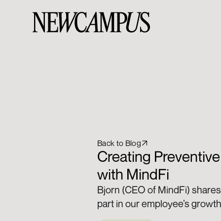
Back to Blog
Creating Preventive
with MindFi
Bjorn (CEO of MindFi) shares 
part in our employee’s growth