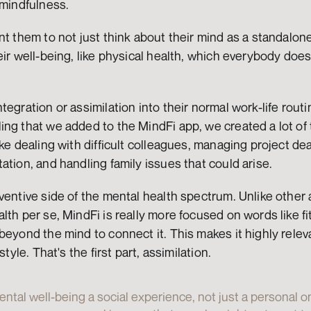
 mindfulness.
t them to not just think about their mind as a standalone s
eir well-being, like physical health, which everybody does 
egration or assimilation into their normal work-life routin
ng that we added to the MindFi app, we created a lot of t
ke dealing with difficult colleagues, managing project dea
ation, and handling family issues that could arise.
ventive side of the mental health spectrum. Unlike other 
lth per se, MindFi is really more focused on words like fi
beyond the mind to connect it. This makes it highly relev
style. That's the first part, assimilation.
tal well-being a social experience, not just a personal one.