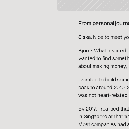
From personal journe
Siska:
 Nice to meet yo
Bjorn:
  What inspired 
wanted to find somethi
about making money; I
I wanted to build some
back to around 2010-20
was not heart-related b
By 2017, I realised tha
in Singapore at that t
Most companies had a s