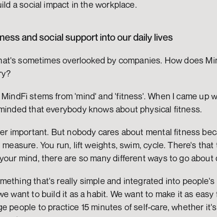
ild a social impact in the workplace.
tness and social support into our daily lives
 that's sometimes overlooked by companies. How does Mind
ry?
MindFi stems from 'mind' and 'fitness'. When I came up w
eminded that everybody knows about physical fitness.
per important. But nobody cares about mental fitness beca
 measure. You run, lift weights, swim, cycle. There's that 
your mind, there are so many different ways to go about 
ething that's really simple and integrated into people's 
e want to build it as a habit. We want to make it as easy 
e people to practice 15 minutes of self-care, whether it's