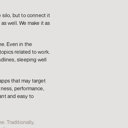
ilo, but to connect it 
as well. We make it as 
e. Even in the 
opics related to work. 
dlines, sleeping well 
apps that may target 
tness, performance, 
ant and easy to 
 Traditionally, 