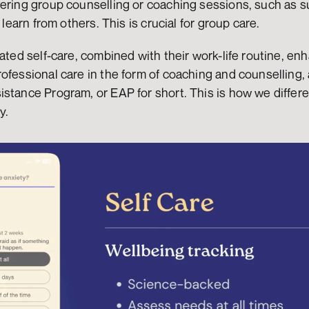
ering group counselling or coaching sessions, such as su
d learn from others. This is crucial for group care.
ated self-care, combined with their work-life routine, enh
ofessional care in the form of coaching and counselling, 
stance Program, or EAP for short. This is how we differe
y.