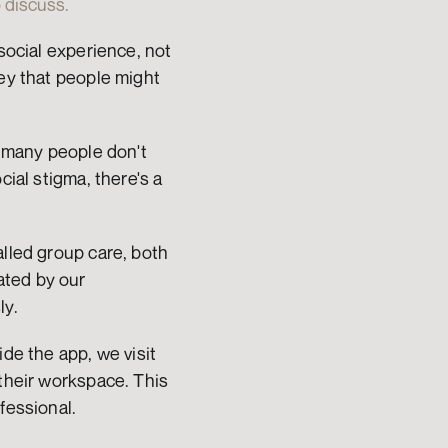
 discuss.
social experience, not 
ey that people might 
, many people don't 
ial stigma, there's a 
lled group care, both 
ted by our 
ly.
de the app, we visit 
their workspace. This 
fessional.