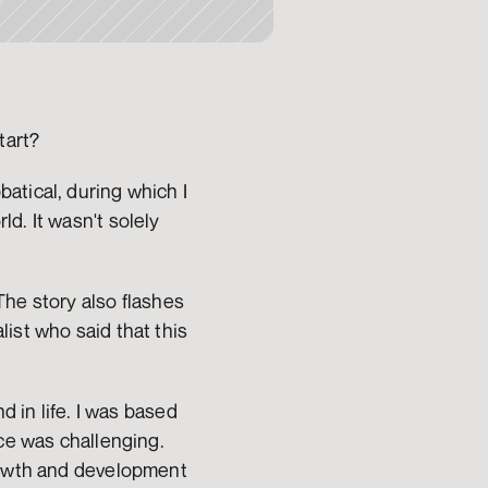
tart?
tical, during which I 
. It wasn't solely 
he story also flashes 
ist who said that this 
 in life. I was based 
ce was challenging. 
rowth and development 