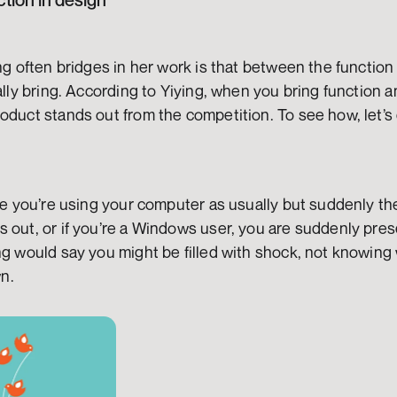
ction in design
ing often bridges in her work is that between the function 
ally bring. According to Yiying, when you bring function a
oduct stands out from the competition. To see how, let’s
ine you’re using your computer as usually but suddenly t
 out, or if you’re a Windows user, you are suddenly pres
ng would say you might be filled with shock, not knowing 
n.