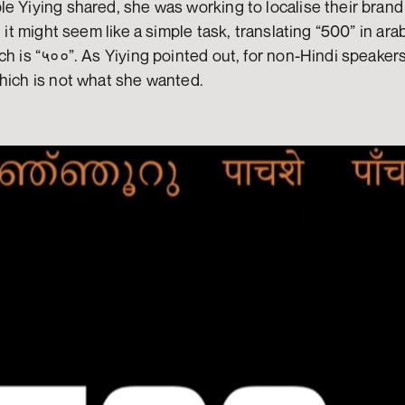
e Yiying shared, she was working to localise their brand i
, it might seem like a simple task, translating “500” in ara
h is “५००”. As Yiying pointed out, for non-Hindi speakers,
which is not what she wanted.