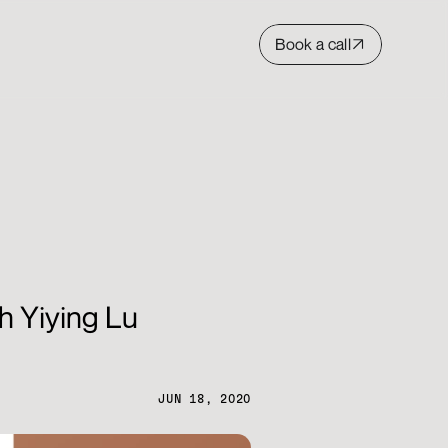
Book a call
h Yiying Lu
JUN 18, 2020