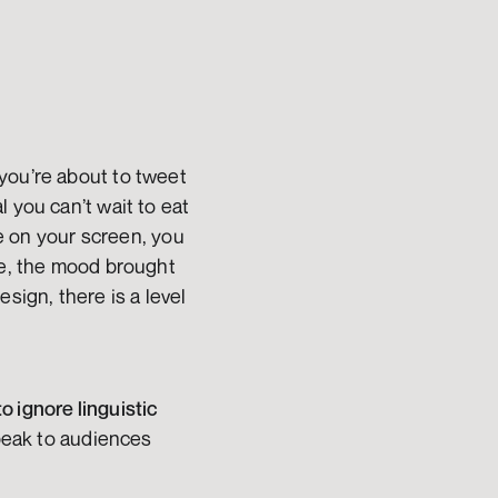
you’re about to tweet 
 you can’t wait to eat 
ge on your screen, you 
re, the mood brought 
sign, there is a level 
o ignore linguistic 
peak to audiences 