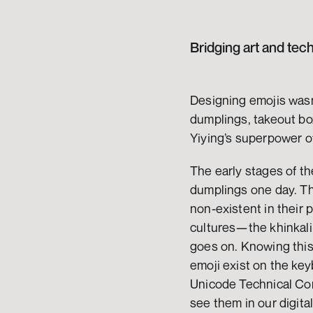
Bridging art and tec
Designing emojis wasn’t
dumplings, takeout bo
Yiying’s superpower of
The early stages of th
dumplings one day. Thi
non-existent in their 
cultures—the khinkali 
goes on. Knowing this 
emoji exist on the key
Unicode Technical Co
see them in our digita