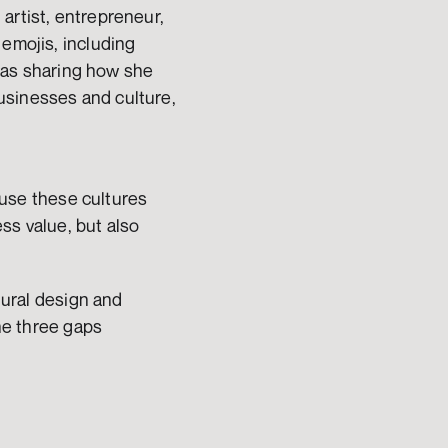
artist, entrepreneur, 
global educator, and the designer behind many iconic internet illustrations and emojis, including 
was sharing how she 
sinesses and culture, 
fuse these cultures 
s value, but also 
tural design and 
he three gaps 