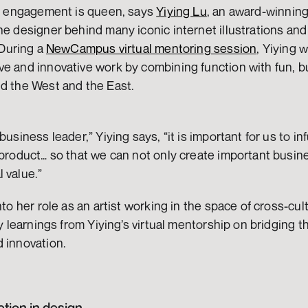
en engagement is queen, says 
Yiying Lu
, an award-winning 
 During a 
NewCampus virtual mentoring session
, Yiying 
e and innovative work by combining function with fun, bu
d the West and the East. 
business leader,” Yiying says, “it is important for us to in
 product… so that we can not only create important busines
 value.”
nto her role as an artist working in the space of cross-cul
ey learnings from Yiying’s virtual mentorship on bridging t
d innovation.