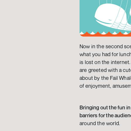
Now in the second scen
what you had for lunch
is lost on the internet
are greeted with a cut
about by the Fail Whale
of enjoyment, amuseme
Bringing out the fun in
barriers for the audie
around the world.