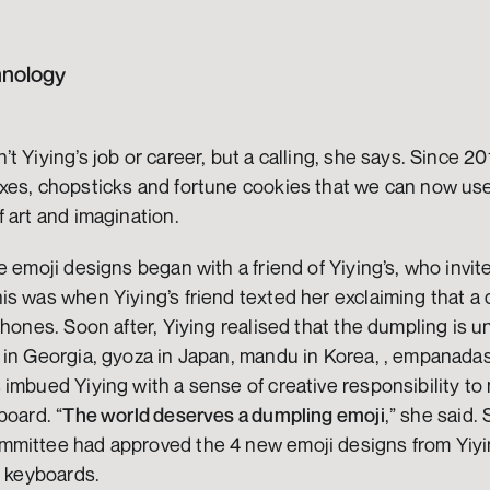
hnology
 Yiying’s job or career, but a calling, she says. Since 201
xes, chopsticks and fortune cookies that we can now use 
 art and imagination. 
e emoji designs began with a friend of Yiying’s, who invite
s was when Yiying’s friend texted her exclaiming that a 
phones. Soon after, Yiying realised that the dumpling is un
in Georgia, gyoza in Japan, mandu in Korea, , empanadas i
imbued Yiying with a sense of creative responsibility to
board. “
The world deserves a dumpling emoji
,” she said. 
mmittee had approved the 4 new emoji designs from Yiyi
l keyboards.