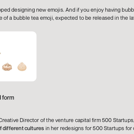
topped designing new emojis. And if you enjoy having bubbl
of a bubble tea emoji, expected to be released in the la
d form
reative Director of the venture capital firm 500 Startup
 different cultures
 in her redesigns for 500 Startups for d