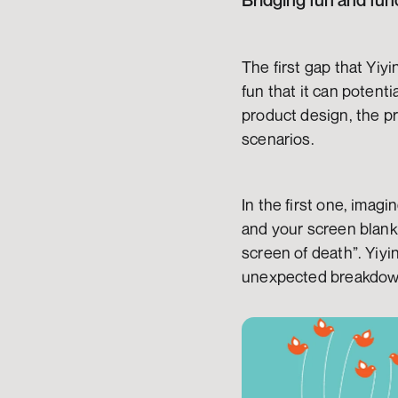
Bridging fun and fun
The first gap that Yiy
fun that it can potenti
product design, the pr
scenarios.
In the first one, imag
and your screen blanks
screen of death”. Yiyi
unexpected breakdow