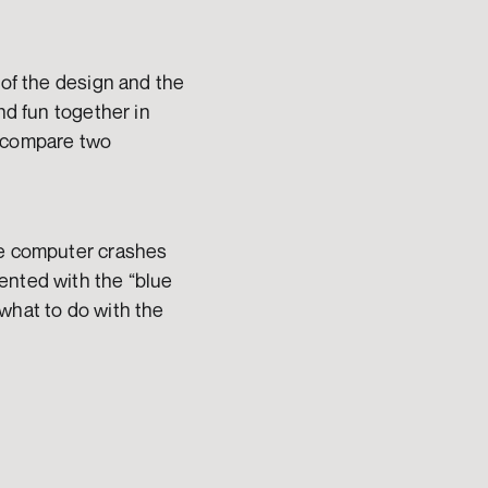
of the design and the 
nd fun together in 
 compare two 
he computer crashes 
ented with the “blue 
what to do with the 