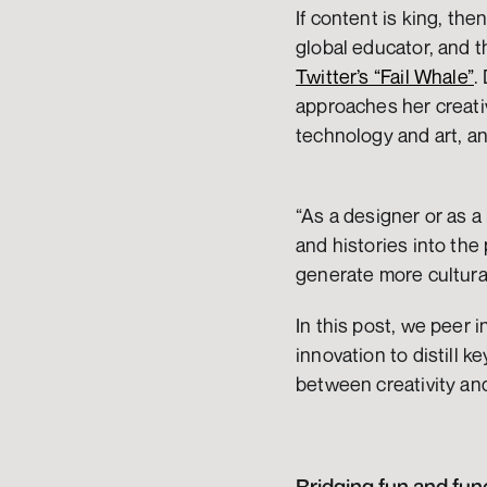
If content is king, th
Twitter’s “Fail Whale”
.
approaches her creativ
technology and art, an
“As a designer or as a 
and histories into the
generate more cultural
In this post, we peer i
innovation to distill k
between creativity an