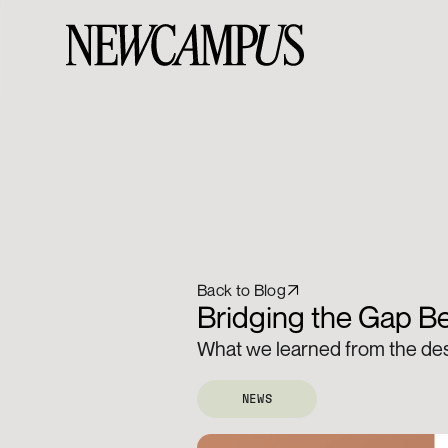
Back to Blog
Bridging the Gap Be
What we learned from the desi
NEWS