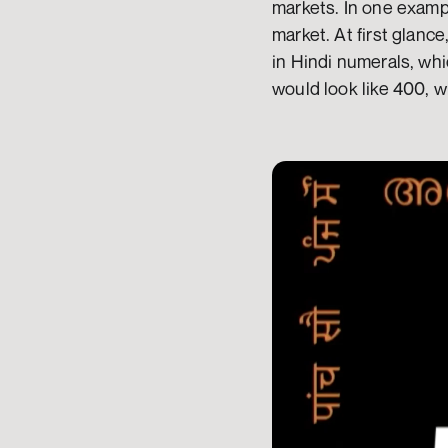
markets. In one exampl
market. At first glance
in Hindi numerals, whic
would look like 400, 