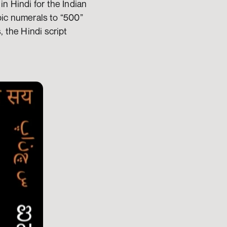
n Hindi for the Indian 
bic numerals to “500” 
 the Hindi script 