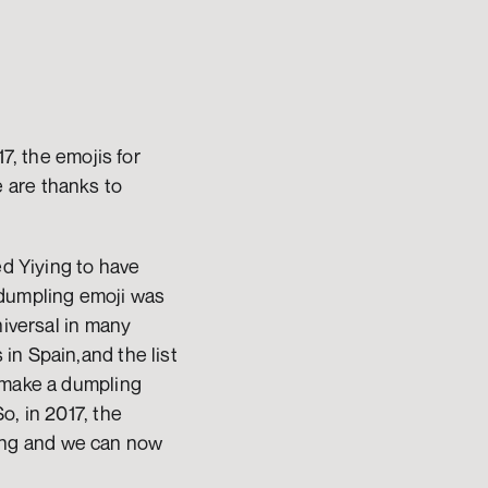
7, the emojis for 
are thanks to 
d Yiying to have 
dumpling emoji was 
iversal in many 
n Spain,and the list 
 make a dumpling 
So, in 2017, the 
ng and we can now 