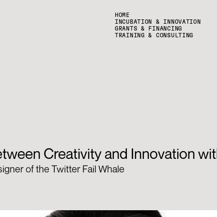
HOME
INCUBATION & INNOVATION
GRANTS & FINANCING
TRAINING & CONSULTING
tween Creativity and Innovation wit
gner of the Twitter Fail Whale