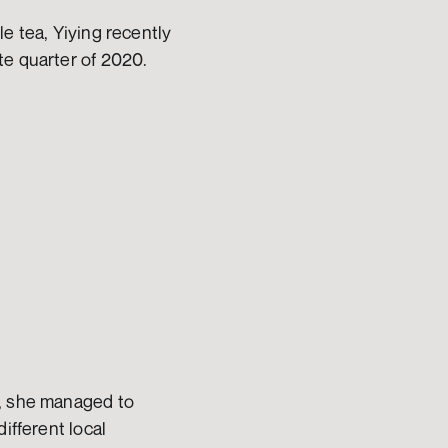
e tea, Yiying recently 
te quarter of 2020.
s, she managed to
ifferent local 