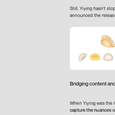
Still, Yiying hasn’t s
announced the release 
Bridging content an
When Yiying was the C
capture the nuances of