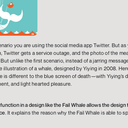
ario you are using the social media app Twitter. But as 
, Twitter gets a service outage, and the photo of the meal
. But unlike the first scenario, instead of a jarring messa
e illustration of a whale, designed by Yiying in 2008. He
 is different to the blue screen of death—with Yiying’s de
nt, and light hearted pleasure.
 function in a design like the Fail Whale allows the design t
nce
. It explains the reason why the Fail Whale is able to s